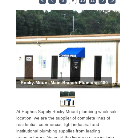
8
9
10
11
Rocky-Mount-Main-Branch-Plumbing-480
At Hughes Supply Rocky Mount plumbing wholesale
location, we are the supplier of complete lines of
residential, commercial, light industrial and
institutional plumbing supplies from leading
manufacturers. Some of the lines we carry include