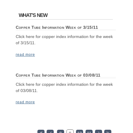
WHAT'S NEW
Copper Tube Information Week of 3/15/11
Click here for copper index information for the week
of 3/15/11.
read more
Copper Tube Information Week of 03/08/11
Click here for copper index information for the week
of 03/08/11.
read more