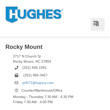
Rocky Mount
2717 N Church St
Rocky Mount
,
NC
27804
(252) 446-1991
(252) 985-3457
prf572@hajoca.com
Counter/Warehouse/Office
Monday - Thursday 7:30 AM - 4:30 PM
Friday 7:30 AM - 4:00 PM