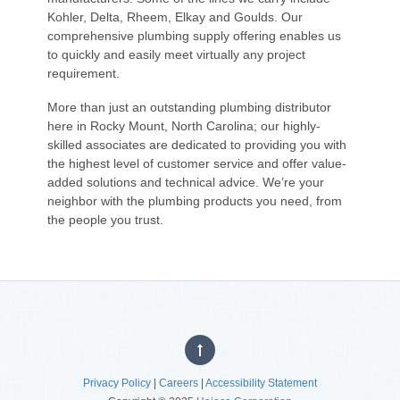
Kohler, Delta, Rheem, Elkay and Goulds. Our
comprehensive plumbing supply offering enables us
to quickly and easily meet virtually any project
requirement.
More than just an outstanding plumbing distributor
here in Rocky Mount, North Carolina; our highly-
skilled associates are dedicated to providing you with
the highest level of customer service and offer value-
added solutions and technical advice. We’re your
neighbor with the plumbing products you need, from
the people you trust.
Privacy Policy
|
Careers
|
Accessibility Statement