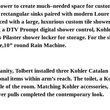
shower
to
creat
e
much
–
needed
space
for custo
rectangular sinks paired with modern Loure 
aced with a
large, luxurious
custom tile showe
g
a DTV Prompt digital shower control,
Kohl
s
Pilaster s
hower
l
ocker
for storage
.
For the 
e
,
10” round
Rain Machine.
nity, Tolbert installed three Kohler Catalan
sonal items within arm’s reach. The toilet, a 
tyle of the room. Matching Kohler
accessories
,
er pulls
completed the
contemporary
look.