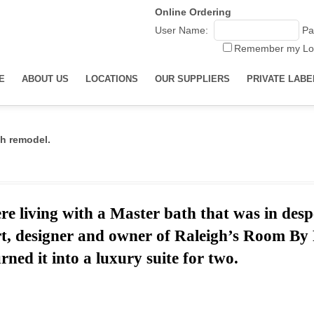
Online Ordering
User Name:
Pa
Remember my Lo
E
ABOUT US
LOCATIONS
OUR SUPPLIERS
PRIVATE LABE
h remodel.
e living with a Master bath that was in desp
rt,
designer and o
wner of Raleigh’s Room B
rned it into a luxury suite for two.