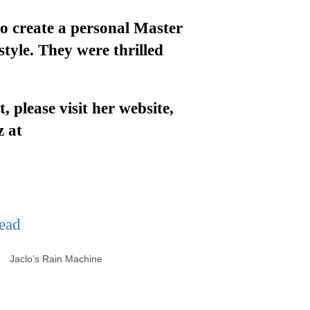
o create a personal Master
style
.
They were thrilled
t
, please visit her website,
z at
lo’s Rain Machine