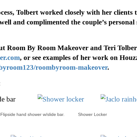
cess, Tolbert worked closely with her clients
t
 well and complimented the couple’s personal 
ut
Room By Room Makeover
and Teri Tolber
er.com
, or
see examples of her work
on
H
ouz
mbyroom123/roombyroom-makeover
.
:
ipside hand shower w/slide bar. Shower Locker Jac