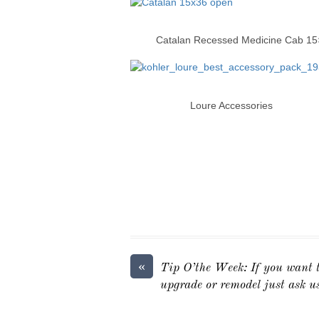
Catalan Recessed Medi
Loure Accessor
«
Tip O’the Week: If you want t
upgrade or remodel just ask u