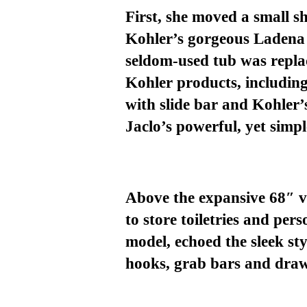
First, she moved a small 
Kohler’s gorgeous Ladena 
seldom-u
sed tub was repl
Kohler products
, includin
with slide
bar
and Kohler’
Jaclo’s powerful
,
yet simpl
Above the expansive
68″ va
to
store toiletries and per
model, echoed the sleek s
hooks, grab bars and draw