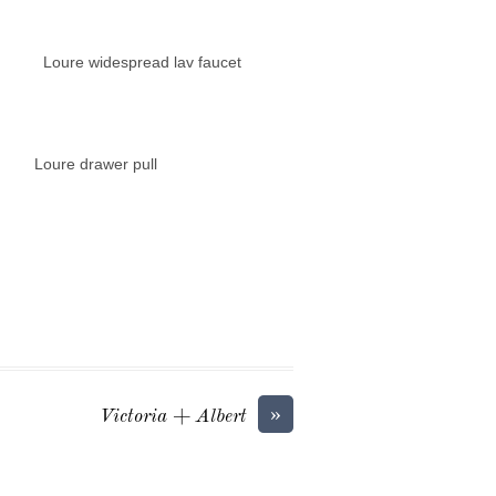
espread lav faucet
wer pull
»
Victoria + Albert