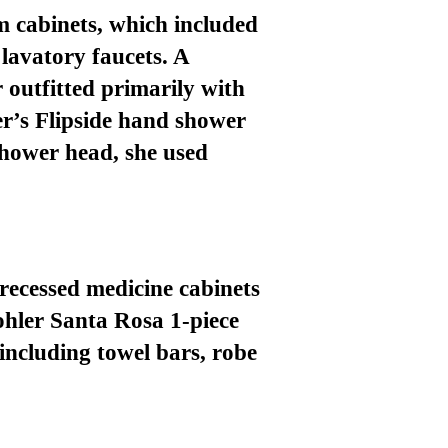
m cabinets
, which included
lavatory faucets. A
r
outfitted primarily with
er’s
Flipside hand shower
shower head, she used
 recessed medicine cabinets
Kohler Santa Rosa 1-piece
 including towel bars, robe