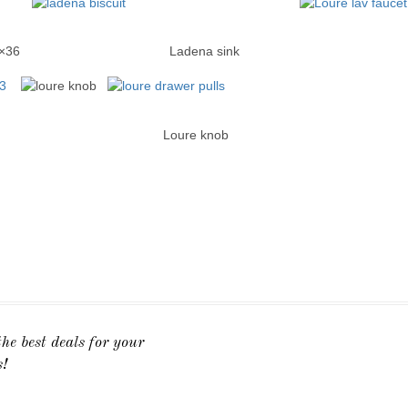
cine Cab 15×36 Ladena sink Loure wid
ies Loure knob Loure dra
he best deals for your
s!