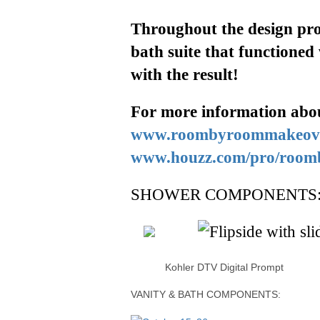
Throughout
the design pro
bath suite that functioned
with the result!
For more information
abo
www.roombyroommakeov
www.houzz.com/pro/roo
SHOWER COMPONENTS
Kohler DTV Digital Prompt Fl
VANITY & BATH COMPONENTS: