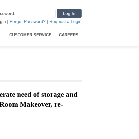
ssword
:
gin
|
Forgot Password?
|
Request a Login
L
CUSTOMER SERVICE
CAREERS
erate need of storage and
y Room Makeover,
re-