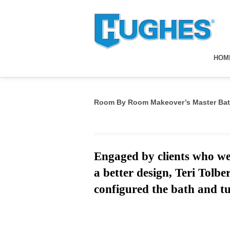
HOM
Room By Room Makeover’s Master Bat
Engaged by clients who wer
a better design,
Teri Tolbe
configured the bath
and tu