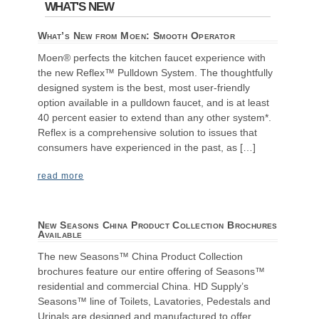
WHAT'S NEW
What’s New from Moen: Smooth Operator
Moen® perfects the kitchen faucet experience with
the new Reflex™ Pulldown System. The thoughtfully
designed system is the best, most user-friendly
option available in a pulldown faucet, and is at least
40 percent easier to extend than any other system*.
Reflex is a comprehensive solution to issues that
consumers have experienced in the past, as […]
read more
New Seasons China Product Collection Brochures
Available
The new Seasons™ China Product Collection
brochures feature our entire offering of Seasons™
residential and commercial China. HD Supply’s
Seasons™ line of Toilets, Lavatories, Pedestals and
Urinals are designed and manufactured to offer