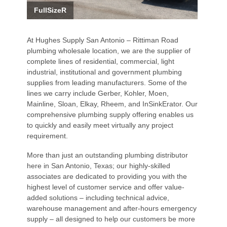
FullSizeR
At Hughes Supply San Antonio – Rittiman Road
plumbing wholesale location, we are the supplier of
complete lines of residential, commercial, light
industrial, institutional and government plumbing
supplies from leading manufacturers. Some of the
lines we carry include Gerber, Kohler, Moen,
Mainline, Sloan, Elkay, Rheem, and InSinkErator. Our
comprehensive plumbing supply offering enables us
to quickly and easily meet virtually any project
requirement.
More than just an outstanding plumbing distributor
here in San Antonio, Texas; our highly-skilled
associates are dedicated to providing you with the
highest level of customer service and offer value-
added solutions – including technical advice,
warehouse management and after-hours emergency
supply – all designed to help our customers be more