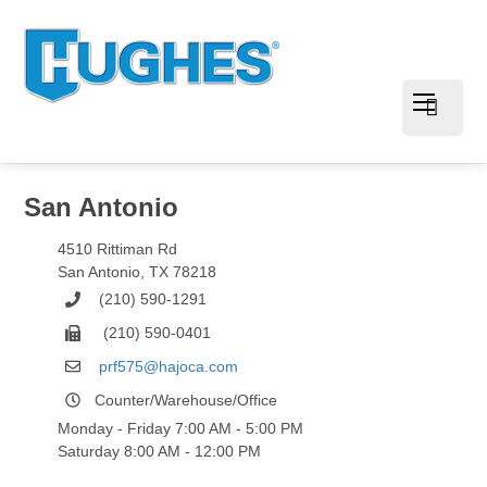
San Antonio
4510 Rittiman Rd
San Antonio
,
TX
78218
(210) 590-1291
(210) 590-0401
prf575@hajoca.com
Counter/Warehouse/Office
Monday - Friday 7:00 AM - 5:00 PM
Saturday 8:00 AM - 12:00 PM