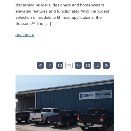
discerning builders, designers and homeowners
elevated features and functionality. With the widest
selection of models to fit most applications, the
Seasons™ line […]
read more
10
11
12
13