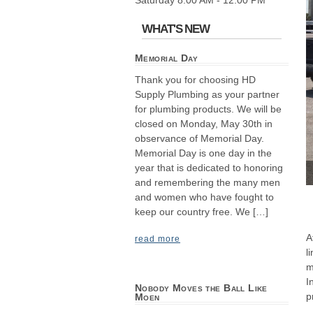
Saturday 8:00 AM - 12:00 PM
WHAT'S NEW
Memorial Day
Thank you for choosing HD
Supply Plumbing as your partner
for plumbing products. We will be
closed on Monday, May 30th in
observance of Memorial Day.
Memorial Day is one day in the
year that is dedicated to honoring
and remembering the many men
and women who have fought to
keep our country free. We […]
A
read more
l
m
I
Nobody Moves the Ball Like
p
Moen