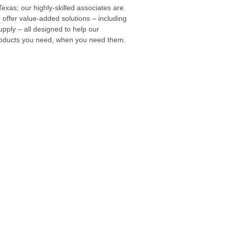
exas; our highly-skilled associates are
 offer value-added solutions – including
ply – all designed to help our
products you need, when you need them.