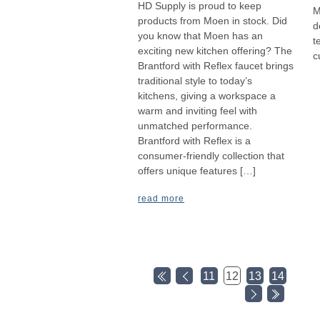
HD Supply is proud to keep
M
products from Moen in stock. Did
d
you know that Moen has an
t
exciting new kitchen offering? The
c
Brantford with Reflex faucet brings
traditional style to today’s
kitchens, giving a workspace a
warm and inviting feel with
unmatched performance.
Brantford with Reflex is a
consumer-friendly collection that
offers unique features […]
read more
11
12
13
14