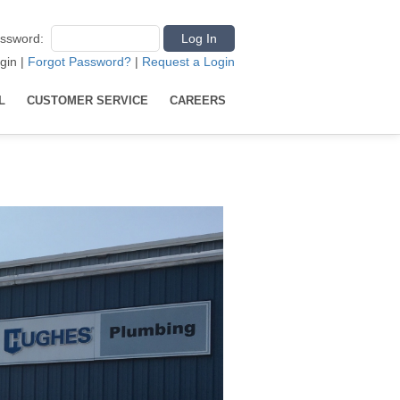
ssword
:
gin
|
Forgot Password?
|
Request a Login
L
CUSTOMER SERVICE
CAREERS