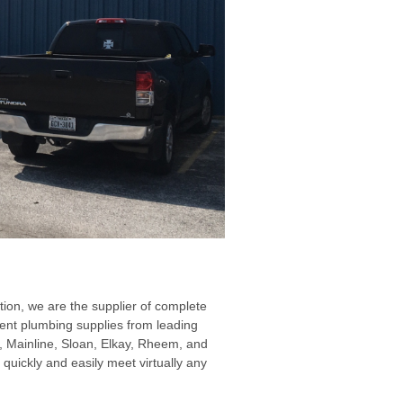
ion, we are the supplier of complete
nment plumbing supplies from leading
, Mainline, Sloan, Elkay, Rheem, and
quickly and easily meet virtually any