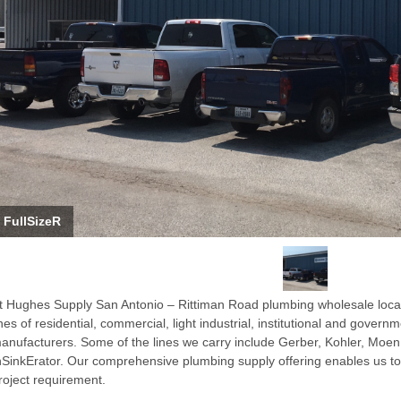
FullSizeR
t Hughes Supply San Antonio – Rittiman Road plumbing wholesale locat
ines of residential, commercial, light industrial, institutional and gover
anufacturers. Some of the lines we carry include Gerber, Kohler, Moen
nSinkErator. Our comprehensive plumbing supply offering enables us to 
roject requirement.