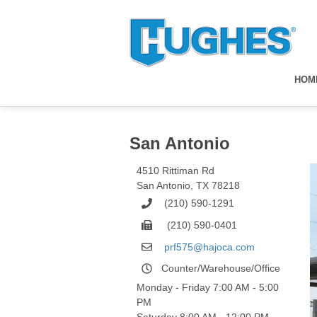
HOM
San Antonio
4510 Rittiman Rd
San Antonio
,
TX
78218
(210) 590-1291
(210) 590-0401
prf575@hajoca.com
Counter/Warehouse/Office
Monday - Friday 7:00 AM - 5:00
PM