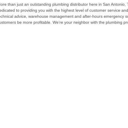
ore than just an outstanding plumbing distributor here in San Antonio, T
edicated to providing you with the highest level of customer service and
echnical advice, warehouse management and after-hours emergency sup
ustomers be more profitable. We’re your neighbor with the plumbing 