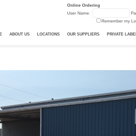
Online Ordering
User Name:
Pa
Remember my Lo
E
ABOUT US
LOCATIONS
OUR SUPPLIERS
PRIVATE LABE