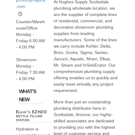
At Hughes Supply Scottsdale
.com
plumbing wholesale location, we
are the supplier of complete lines
of residential, commercial, and
Counter/Wareh
decorative showroom plumbing
ouse/Office
supplies from leading
Monday -
manufacturers. Some of the lines
Friday 6:00 AM
we carry include Kohler, Delta,
- 4:00 PM
Brizo, Grohe, Sigma, Santec,
Jacuzzi, Aquatic, Moen, Elkay,
Showroom
Mr. Steam and InSinkErator. Our
Monday -
comprehensive plumbing supply
Friday 7:30 AM
offering enables us to quickly and
- 4:00 PM
easily meet virtually any project
requirement.
WHAT'S
NEW
More than just an outstanding
plumbing distributor here in
Elkay’s EZH2O
Scottsdale, Arizona; our highly-
bottle filling
station
skilled associates are dedicated
to providing you with the highest
Hydration is
level of customer service and