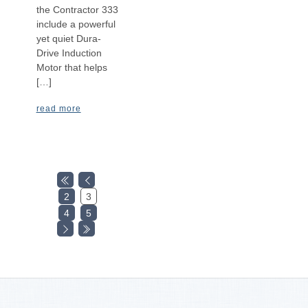
the Contractor 333
include a powerful
yet quiet Dura-
Drive Induction
Motor that helps
[…]
read more
2
3
4
5