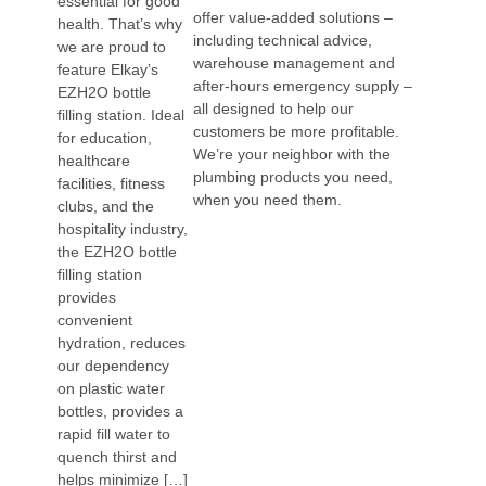
essential for good
offer value-added solutions –
health. That’s why
including technical advice,
we are proud to
warehouse management and
feature Elkay’s
after-hours emergency supply –
EZH2O bottle
all designed to help our
filling station. Ideal
customers be more profitable.
for education,
We’re your neighbor with the
healthcare
plumbing products you need,
facilities, fitness
when you need them.
clubs, and the
hospitality industry,
the EZH2O bottle
filling station
provides
convenient
hydration, reduces
our dependency
on plastic water
bottles, provides a
rapid fill water to
quench thirst and
helps minimize […]