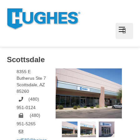
Scottsdale
8355 E
Butherus Ste 7
Scottsdale
,
AZ
85260
(480)
951-0124
(480)
951-5265
prf580@hajoca