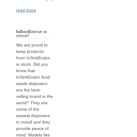
read more
InSinkErator in
stock!
We are proud to
keep products
from InSinkErator
in stock. Did you
know that
InSinkErator food
waste disposers
are the best-
selling brand in the
world? They are
some of the
easiest disposers
to install and they
provide peace of
mind. Models like