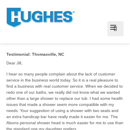
Testimonial: Thomasville, NC
Dear Jill,
I hear so many people complain about the lack of customer
service in the business world today. So it is a real pleasure to
find a business with real customer service. When we decided to
redo one of our baths, we really did not know what we wanted
other than a large shower to replace our tub. I had some health
issues that made a shower seem more compatible with my
needs. Your suggestion of using a shower with two seats and
an extra handicap bar have really made it easier for me. The
Alsons personal shower head is much easier for me to use than
the standard one my daughter prefers.