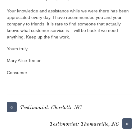
Your knowledge and assistance while we were there has been
appreciated every day. I have recommended you and your
company to friends. It is rare to find someone that actually
knows what customer service is. I will be back if we need
anything. Keep up the fine work.
Yours truly,
Mary Alice Teetor
Consumer
«
Testimonial: Charlotte NC
»
Testimonial: Thomasville, NC