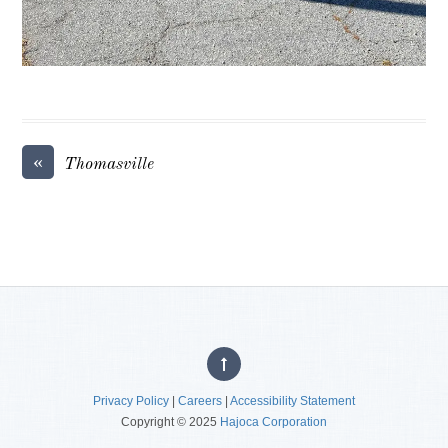
«
Thomasville
Privacy Policy
|
Careers
|
Accessibility Statement
Copyright © 2025
Hajoca Corporation