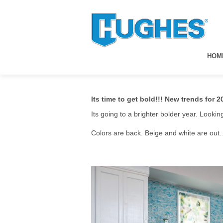
HOM
Its time to get bold!!! New trends for 2
Its going to a brighter bolder year. Looki
Colors are back. Beige and white are out….