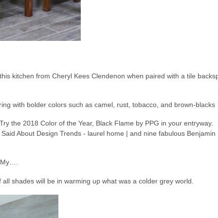
 this kitchen from Cheryl Kees Clendenon when paired with a tile backsp
iring with bolder colors such as camel, rust, tobacco, and brown-blacks
h My….
all shades will be in warming up what was a colder grey world.