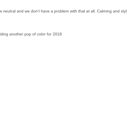
 neutral and we don’t have a problem with that at all. Calming and stylis
dding another pop of color for 2018