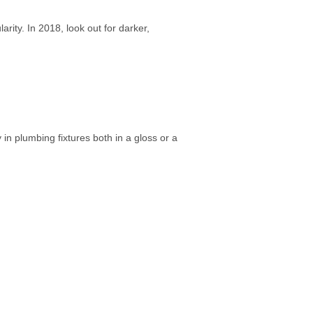
rity. In 2018, look out for darker,
in plumbing fixtures both in a gloss or a