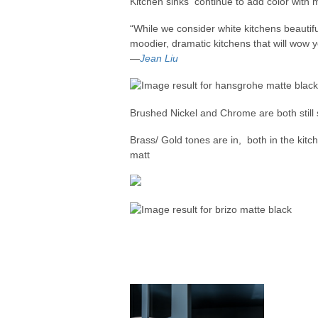
Kitchen sinks continue to add color with 
“While we consider white kitchens beautifu
moodier, dramatic kitchens that will wow yo
—
Jean Liu
Brushed Nickel and Chrome are both still 
Brass/ Gold tones are in, both in the kitc
matt