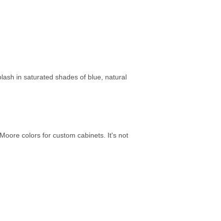
lash in saturated shades of blue, natural