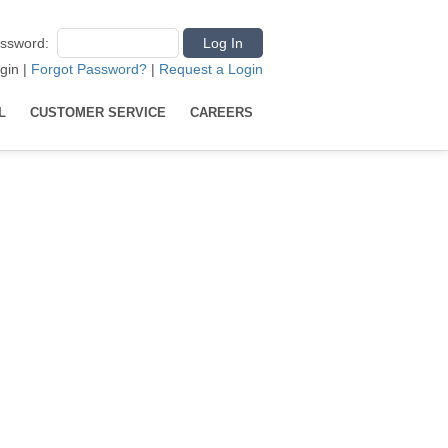
ssword
:
gin
|
Forgot Password?
|
Request a Login
L
CUSTOMER SERVICE
CAREERS