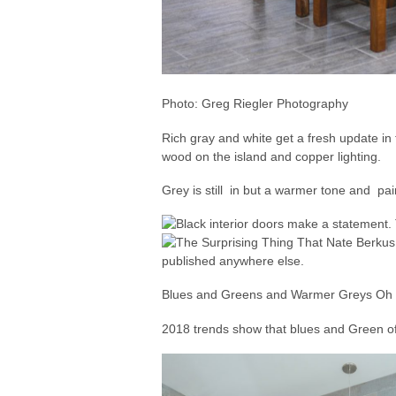
Photo: Greg Riegler Photography
Rich gray and white get a fresh update in
wood on the island and copper lighting.
Grey is still in but a warmer tone and pa
Blues and Greens and Warmer Greys O
2018 trends show that blues and Green of 