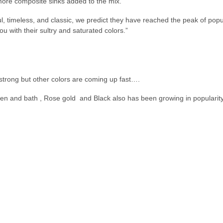
more composite sinks added to the mix.
l, timeless, and classic, we predict they have reached the peak of popula
u with their sultry and saturated colors.”
strong but other colors are coming up fast….
hen and bath , Rose gold and Black also has been growing in popularity 