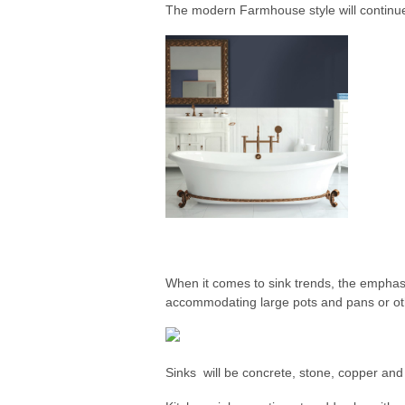
The modern Farmhouse style will continue
When it comes to sink trends, the emphas
accommodating large pots and pans or ot
Sinks will be concrete, stone, copper and 