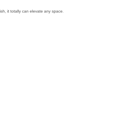
h, it totally can elevate any space.