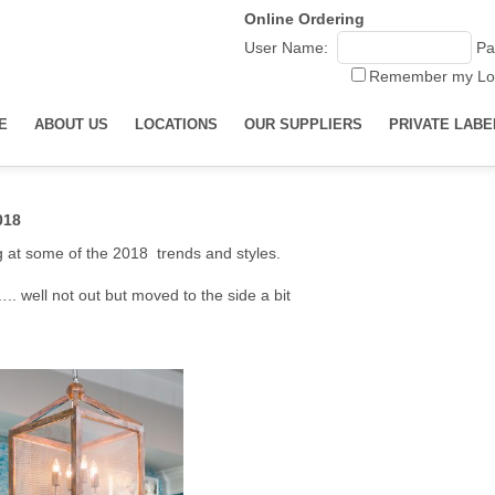
Online Ordering
User Name:
Pa
Remember my Lo
E
ABOUT US
LOCATIONS
OUR SUPPLIERS
PRIVATE LABE
018
ng at some of the 2018 trends and styles.
. well not out but moved to the side a bit