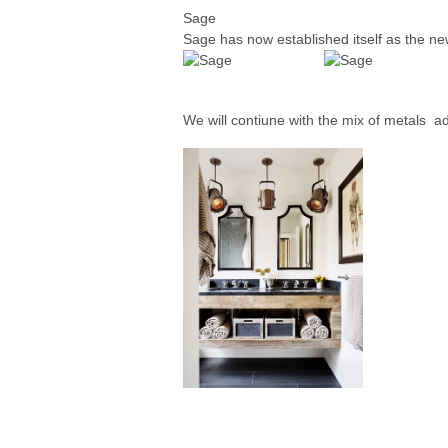
Sage
Sage has now established itself as the new
We will contiune with the mix of metals a