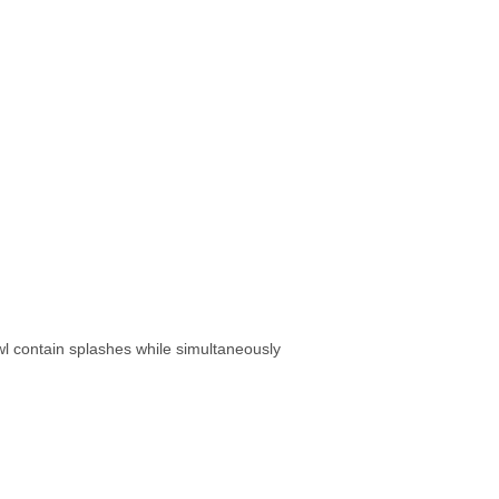
l contain splashes while simultaneously