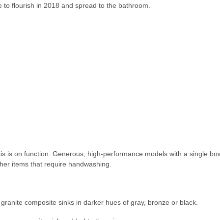
 to flourish in 2018 and spread to the bathroom.
is is on function. Generous, high-performance models with a single bow
her items that require handwashing.
granite composite sinks in darker hues of gray, bronze or black.