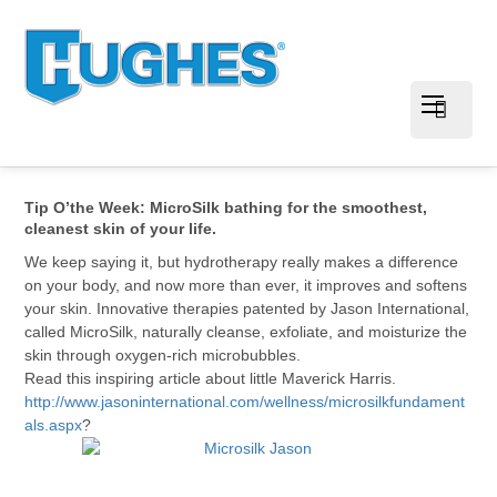
Tip O’the Week: MicroSilk bathing for the smoothest,
cleanest skin of your life.
We keep saying it, but hydrotherapy really makes a difference
on your body, and now more than ever, it improves and softens
your skin. Innovative therapies patented by Jason International,
called MicroSilk, naturally cleanse, exfoliate, and moisturize the
skin through oxygen-rich microbubbles.
Read this inspiring article about little Maverick Harris.
http://www.jasoninternational.com/wellness/microsilkfundament
als.aspx
?