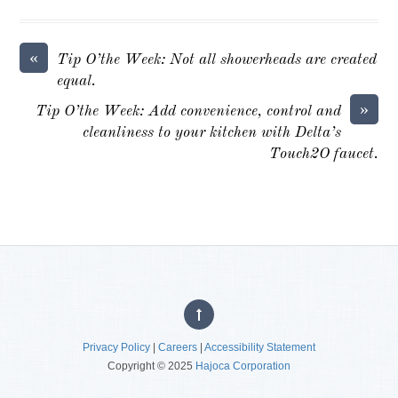
«
Tip O’the Week: Not all showerheads are created
equal.
»
Tip O’the Week: Add convenience, control and
cleanliness to your kitchen with Delta’s
Touch2O faucet.
Privacy Policy
|
Careers
|
Accessibility Statement
Copyright © 2025
Hajoca Corporation