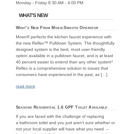
Monday - Friday 8:30 AM - 4:00 PM
WHAT'S NEW
What’s New From Moen:Smooth Operator
Moen® perfects the kitchen faucet experience with
the new Reflex™ Pulldown System. The thoughtfully
designed system is the best, most user-friendly
option available in a pulldown faucet, and is at least
40 percent easier to extend than any other system*.
Reflex is a comprehensive solution to issues that
consumers have experienced in the past, as […]
read more
Seasons Residential 1.6 GPF Toilet Available
If you are faced with the challenge of replacing
a bathroom toilet and you just aren’t sure whether or
not your local supplier will have what you need –