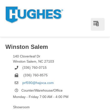
Winston Salem
140 Cloverleaf Dr
Winston Salem
,
NC
27103
(336) 760-0715
(336) 760-8575
prf590@hajoca.com
Counter/Warehouse/Office
Monday - Friday 7:00 AM - 4:00 PM
Showroom