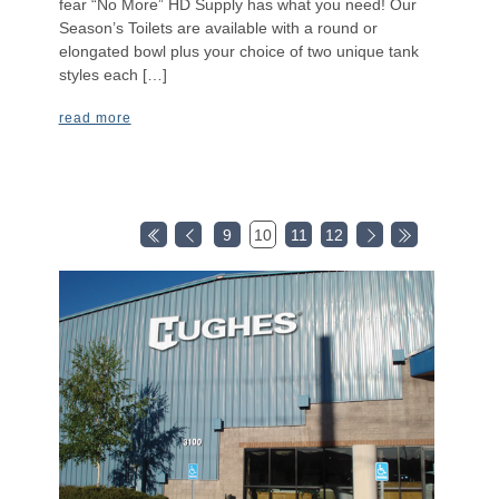
fear “No More” HD Supply has what you need! Our
Season’s Toilets are available with a round or
elongated bowl plus your choice of two unique tank
styles each […]
read more
9
10
11
12