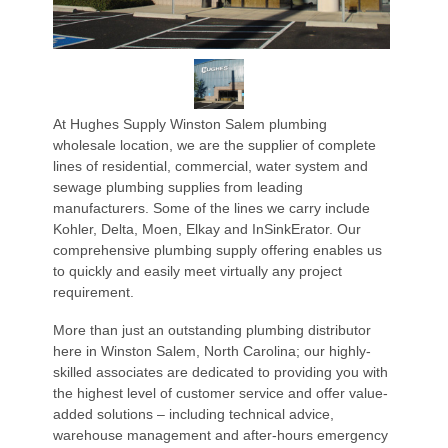
At Hughes Supply Winston Salem plumbing
wholesale location, we are the supplier of complete
lines of residential, commercial, water system and
sewage plumbing supplies from leading
manufacturers. Some of the lines we carry include
Kohler, Delta, Moen, Elkay and InSinkErator. Our
comprehensive plumbing supply offering enables us
to quickly and easily meet virtually any project
requirement.
More than just an outstanding plumbing distributor
here in Winston Salem, North Carolina; our highly-
skilled associates are dedicated to providing you with
the highest level of customer service and offer value-
added solutions – including technical advice,
warehouse management and after-hours emergency