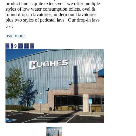
product line is quite extensive – we offer multiple
styles of low water consumption toilets, oval &
round drop-in lavatories, undermount lavatories
plus two styles of pedestal lavs. Our drop-in lavs
[…]
read more
«
‹
8
9
10
11
›
»