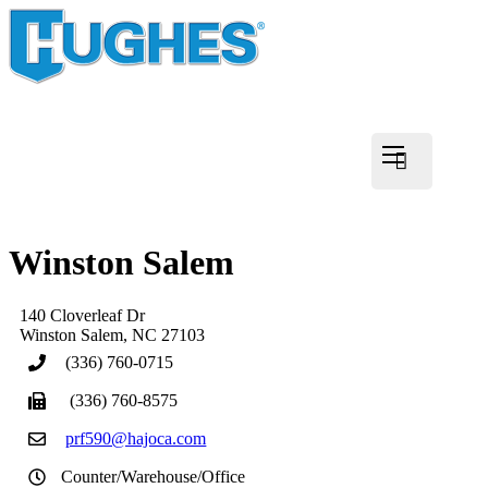
Winston Salem
140 Cloverleaf Dr
Winston Salem
,
NC
27103
(336) 760-0715
(336) 760-8575
prf590@hajoca.com
Counter/Warehouse/Office