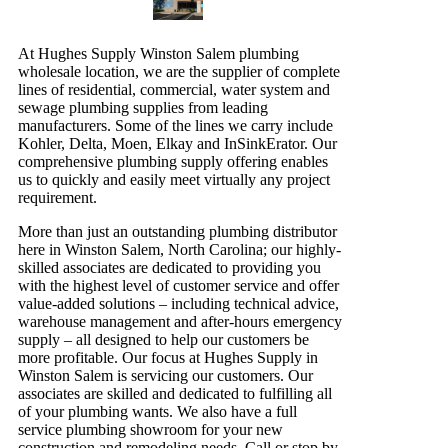
At Hughes Supply Winston Salem plumbing
wholesale location, we are the supplier of complete
lines of residential, commercial, water system and
sewage plumbing supplies from leading
manufacturers. Some of the lines we carry include
Kohler, Delta, Moen, Elkay and InSinkErator. Our
comprehensive plumbing supply offering enables
us to quickly and easily meet virtually any project
requirement.
More than just an outstanding plumbing distributor
here in Winston Salem, North Carolina; our highly-
skilled associates are dedicated to providing you
with the highest level of customer service and offer
value-added solutions – including technical advice,
warehouse management and after-hours emergency
supply – all designed to help our customers be
more profitable. Our focus at Hughes Supply in
Winston Salem is servicing our customers. Our
associates are skilled and dedicated to fulfilling all
of your plumbing wants. We also have a full
service plumbing showroom for your new
construction and remodeling needs. Call or stop by