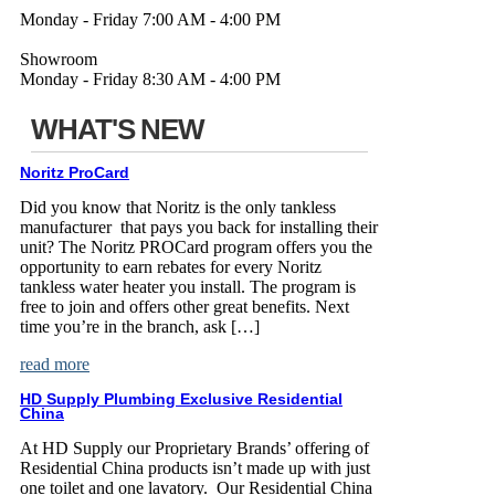
Monday - Friday 7:00 AM - 4:00 PM
Showroom
Monday - Friday 8:30 AM - 4:00 PM
WHAT'S NEW
Noritz ProCard
Did you know that Noritz is the only tankless
manufacturer that pays you back for installing their
unit? The Noritz PROCard program offers you the
opportunity to earn rebates for every Noritz
tankless water heater you install. The program is
free to join and offers other great benefits. Next
time you’re in the branch, ask […]
read more
HD Supply Plumbing Exclusive Residential
China
At HD Supply our Proprietary Brands’ offering of
Residential China products isn’t made up with just
one toilet and one lavatory. Our Residential China