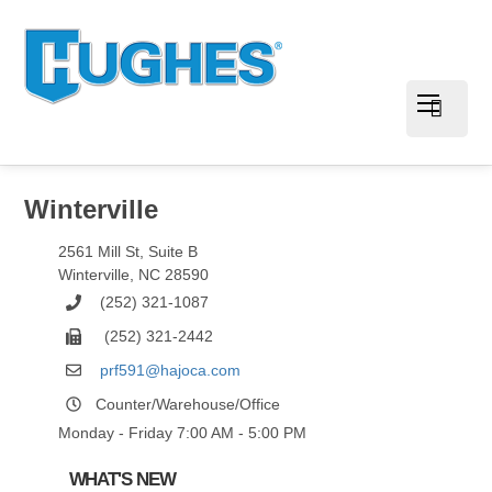
Winterville
2561 Mill St, Suite B
Winterville
,
NC
28590
(252) 321-1087
(252) 321-2442
prf591@hajoca.com
Counter/Warehouse/Office
Monday - Friday 7:00 AM - 5:00 PM
WHAT'S NEW