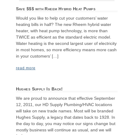
Save $$$ with Rheem Hybrid Heat Pumps
Would you like to help cut your customers’ water
heating bills in half? The new Rheem hybrid water
heater, with heat pump technology, is more than
TWICE as efficient as the standard electric model.
Water heating is the second largest user of electricity
in most homes, so more efficiency means more cash
in your customers’ […]
read more
Hughes Supply Is Back!
We are proud to announce that effective September
12, 2011, our HD Supply Plumbing/HVAC locations
will take on new trade names. Most will be branded
Hughes Supply, a legacy that dates back to 1928. In
the day to day, you may notice our signs change but
mostly business will continue as usual, and we will