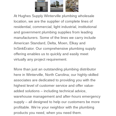
At Hughes Supply Winterville plumbing wholesale
location, we are the supplier of complete lines of
residential, commercial, light industrial, institutional
and government plumbing supplies from leading
manufacturers. Some of the lines we carry include
American Standard, Delta, Moen, Elkay and
InSinkErator. Our comprehensive plumbing supply
offering enables us to quickly and easily meet
virtually any project requirement.
More than just an outstanding plumbing distributor
here in Winterville, North Carolina; our highly-skilled
associates are dedicated to providing you with the
highest level of customer service and offer value-
added solutions – including technical advice,
warehouse management and after-hours emergency
supply – all designed to help our customers be more
profitable. We’re your neighbor with the plumbing
products you need, when you need them.