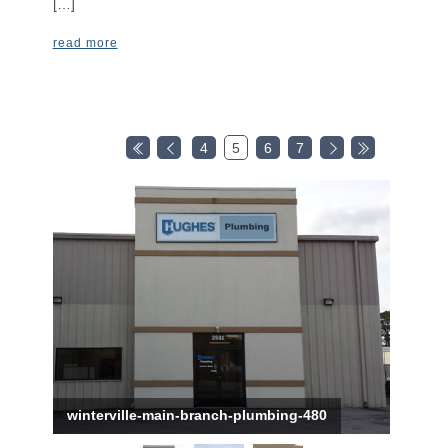
[…]
read more
4
5
6
7
winterville-main-branch-plumbing-480