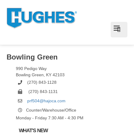
Bowling Green
990 Pedigo Way
Bowling Green
,
KY
42103
(270) 843-1128
(270) 843-1131
prf504@hajoca.com
Counter/Warehouse/Office
Monday - Friday 7:30 AM - 4:30 PM
WHAT'S NEW