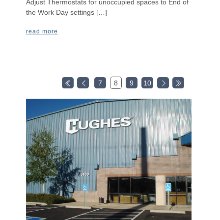
Adjust Thermostats for unoccupied spaces to End of
the Work Day settings […]
read more
7
8
9
10