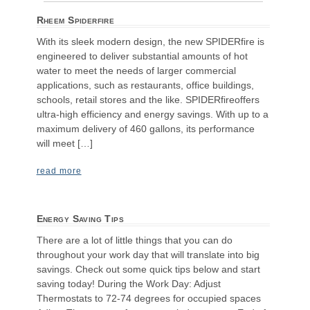
Rheem Spiderfire
With its sleek modern design, the new SPIDERfire is
engineered to deliver substantial amounts of hot
water to meet the needs of larger commercial
applications, such as restaurants, office buildings,
schools, retail stores and the like. SPIDERfireoffers
ultra-high efficiency and energy savings. With up to a
maximum delivery of 460 gallons, its performance
will meet […]
read more
Energy Saving Tips
There are a lot of little things that you can do
throughout your work day that will translate into big
savings. Check out some quick tips below and start
saving today! During the Work Day: Adjust
Thermostats to 72-74 degrees for occupied spaces