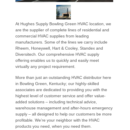
At Hughes Supply Bowling Green HVAC location, we
are the supplier of complete lines of residential and
commercial HVAC supplies from leading
manufacturers. Some of the lines we carry include
Rheem, Honeywell, Hart & Cooley, Standex and
Diversitech. Our comprehensive HVAC supply
offering enables us to quickly and easily meet
virtually any project requirement.
More than just an outstanding HVAC distributor here
in Bowling Green, Kentucky; our highly-skilled
associates are dedicated to providing you with the
highest level of customer service and offer value-
added solutions – including technical advice,
warehouse management and after-hours emergency
supply – all designed to help our customers be more
profitable. We’re your neighbor with the HVAC
products you need, when you need them.