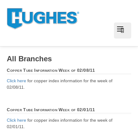
All Branches
Copper Tube Information Week of 02/08/11
Click here
for copper index information for the week of
02/08/11.
Copper Tube Information Week of 02/01/11
Click here
for copper index information for the week of
02/01/11.