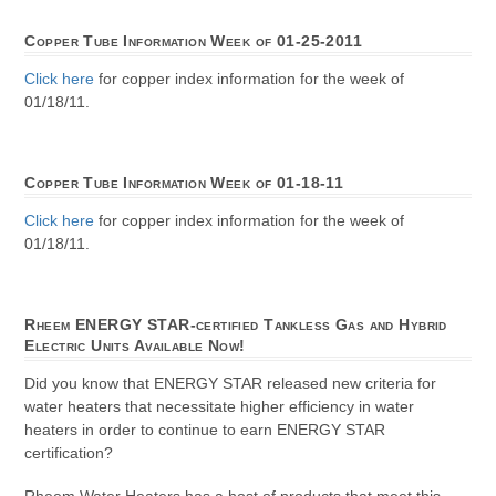
Copper Tube Information Week of 01-25-2011
Click here
for copper index information for the week of
01/18/11.
Copper Tube Information Week of 01-18-11
Click here
for copper index information for the week of
01/18/11.
Rheem ENERGY STAR-certified Tankless Gas and Hybrid
Electric Units Available Now!
Did you know that ENERGY STAR released new criteria for
water heaters that necessitate higher efficiency in water
heaters in order to continue to earn ENERGY STAR
certification?
Rheem Water Heaters has a host of products that meet this