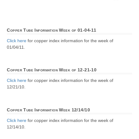
Copper Tube Information Week of 01-04-11
Click here
for copper index information for the week of
01/04/11.
Copper Tube Information Week of 12-21-10
Click here
for copper index information for the week of
12/21/10.
Copper Tube Information Week 12/14/10
Click here
for copper index information for the week of
12/14/10.