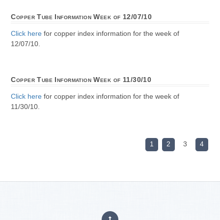
Copper Tube Information Week of 12/07/10
Click here
for copper index information for the week of
12/07/10.
Copper Tube Information Week of 11/30/10
Click here
for copper index information for the week of
11/30/10.
1
2
3
4