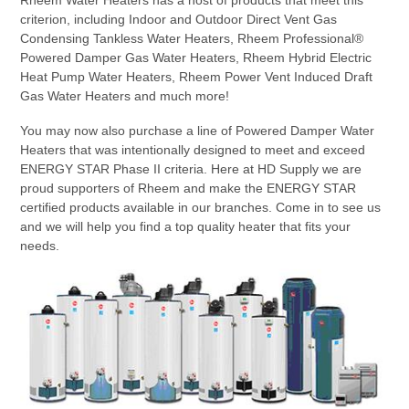
criterion, including Indoor and Outdoor Direct Vent Gas
Condensing Tankless Water Heaters, Rheem Professional®
Powered Damper Gas Water Heaters, Rheem Hybrid Electric
Heat Pump Water Heaters, Rheem Power Vent Induced Draft
Gas Water Heaters and much more!
You may now also purchase a line of Powered Damper Water
Heaters that was intentionally designed to meet and exceed
ENERGY STAR Phase II criteria. Here at HD Supply we are
proud supporters of Rheem and make the ENERGY STAR
certified products available in our branches. Come in to see us
and we will help you find a top quality heater that fits your
needs.