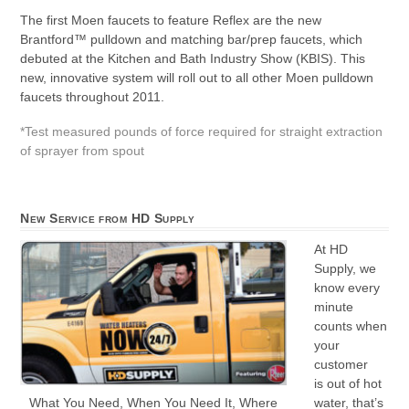
The first Moen faucets to feature Reflex are the new
Brantford™ pulldown and matching bar/prep faucets, which
debuted at the Kitchen and Bath Industry Show (KBIS). This
new, innovative system will roll out to all other Moen pulldown
faucets throughout 2011.
*Test measured pounds of force required for straight extraction
of sprayer from spout
New Service from HD Supply
At HD
Supply, we
know every
minute
counts when
your
customer
is out of hot
water, that’s
What You Need, When You Need It, Where