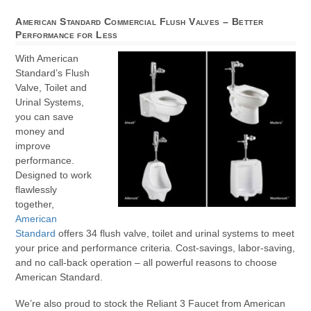
American Standard Commercial Flush Valves – Better
Performance for Less
With American
Standard’s Flush
Valve, Toilet and
Urinal Systems,
you can save
money and
improve
performance.
Designed to work
flawlessly
together,
American
Standard
offers 34 flush valve, toilet and urinal systems to meet
your price and performance criteria. Cost-savings, labor-saving,
and no call-back operation – all powerful reasons to choose
American Standard.
We’re also proud to stock the Reliant 3 Faucet from American