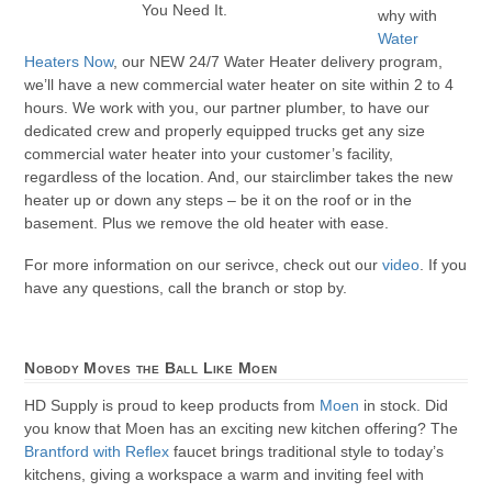
You Need It.
why with
Water
Heaters Now
, our NEW 24/7 Water Heater delivery program,
we’ll have a new commercial water heater on site within 2 to 4
hours. We work with you, our partner plumber, to have our
dedicated crew and properly equipped trucks get any size
commercial water heater into your customer’s facility,
regardless of the location. And, our stairclimber takes the new
heater up or down any steps – be it on the roof or in the
basement. Plus we remove the old heater with ease.
For more information on our serivce, check out our
video
. If you
have any questions, call the branch or stop by.
Nobody Moves the Ball Like Moen
HD Supply is proud to keep products from
Moen
in stock. Did
you know that Moen has an exciting new kitchen offering? The
Brantford with Reflex
faucet brings traditional style to today’s
kitchens, giving a workspace a warm and inviting feel with