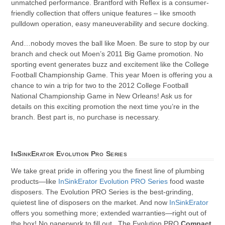
unmatched performance. Brantford with Reflex is a consumer-
friendly collection that offers unique features – like smooth
pulldown operation, easy maneuverability and secure docking.
And…nobody moves the ball like Moen. Be sure to stop by our
branch and check out Moen’s 2011 Big Game promotion. No
sporting event generates buzz and excitement like the College
Football Championship Game. This year Moen is offering you a
chance to win a trip for two to the 2012 College Football
National Championship Game in New Orleans! Ask us for
details on this exciting promotion the next time you’re in the
branch. Best part is, no purchase is necessary.
InSinkErator Evolution Pro Series
We take great pride in offering you the finest line of plumbing
products—like
InSinkErator Evolution PRO Series
food waste
disposers. The Evolution PRO Series is the best-grinding,
quietest line of disposers on the market. And now
InSinkErator
offers you something more; extended warranties—right out of
the box! No paperwork to fill out. The Evolution PRO
Compact