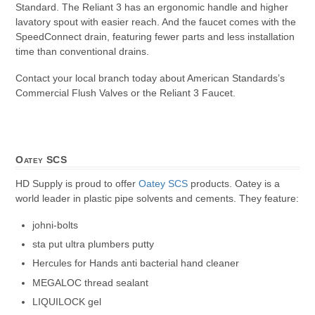
Standard. The Reliant 3 has an ergonomic handle and higher
lavatory spout with easier reach. And the faucet comes with the
SpeedConnect drain, featuring fewer parts and less installation
time than conventional drains.
Contact your local branch today about American Standards’s
Commercial Flush Valves or the Reliant 3 Faucet.
Oatey SCS
HD Supply is proud to offer
Oatey SCS
products. Oatey is a
world leader in plastic pipe solvents and cements. They feature:
johni-bolts
sta put ultra plumbers putty
Hercules for Hands anti bacterial hand cleaner
MEGALOC thread sealant
LIQUILOCK gel