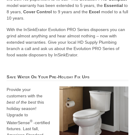
model warranty has been extended to 5 years, the
Essential
to
8 years,
Cover Control
to 9 years and the
Excel
model to a full
10 years.
With the InSinkErator Evolution PRO Series disposers you can
grind almost anything and hear almost nothing – now with
extended warranties. Give your local HD Supply Plumbing
branch a call and ask us about the Evolution PRO Series of
food waste disposers by InSinkErator.
Save Water On Your Pre-Holiday Fix Ups
Provide your
customers with the
best of the best
this
holiday season!
Upgrade to
®
WaterSense
-certified
fixtures. Last fall,