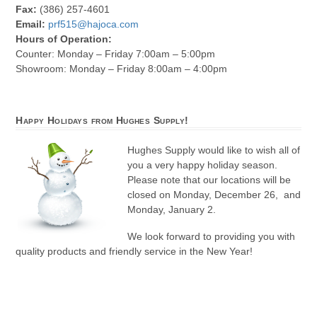
Fax:
(386) 257-4601
Email:
prf515@hajoca.com
Hours of Operation:
Counter: Monday – Friday 7:00am – 5:00pm
Showroom: Monday – Friday 8:00am – 4:00pm
Happy Holidays from Hughes Supply!
Hughes Supply would like to wish all of
you a very happy holiday season.
Please note that our locations will be
closed on Monday, December 26, and
Monday, January 2.
We look forward to providing you with
quality products and friendly service in the New Year!