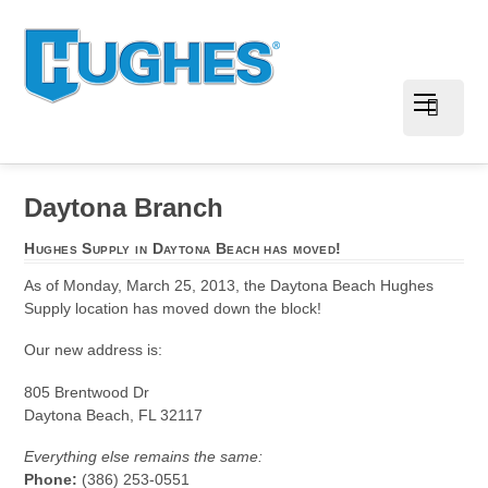
Daytona Branch
Hughes Supply in Daytona Beach has moved!
As of Monday, March 25, 2013, the Daytona Beach Hughes
Supply location has moved down the block!
Our new address is:
805 Brentwood Dr
Daytona Beach, FL 32117
Everything else remains the same:
Phone:
(386) 253-0551