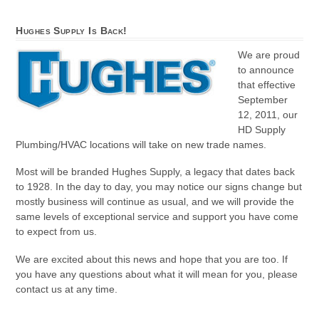
Hughes Supply Is Back!
We are proud
to announce
that effective
September
12, 2011, our
HD Supply
Plumbing/HVAC locations will take on new trade names.
Most will be branded Hughes Supply, a legacy that dates back
to 1928. In the day to day, you may notice our signs change but
mostly business will continue as usual, and we will provide the
same levels of exceptional service and support you have come
to expect from us.
We are excited about this news and hope that you are too. If
you have any questions about what it will mean for you, please
contact us at any time.