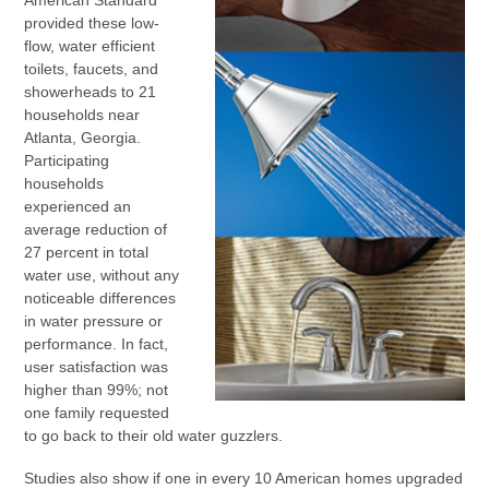
American Standard
provided these low-
flow, water efficient
toilets, faucets, and
showerheads to 21
households near
Atlanta, Georgia.
Participating
households
experienced an
average reduction of
27 percent in total
water use, without any
noticeable differences
in water pressure or
performance. In fact,
user satisfaction was
higher than 99%; not
one family requested
to go back to their old water guzzlers.
Studies also show if one in every 10 American homes upgraded