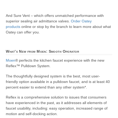
And Sure Vent – which offers unmatched performance with
superior sealing air admittance valves.
Order Oatey
products
online or stop by the branch to learn more about what
Oatey can offer you.
What’s New from Moen: Smooth Operator
Moen
® perfects the kitchen faucet experience with the new
Reflex™ Pulldown System.
The thoughtfully designed system is the best, most user-
friendly option available in a pulldown faucet, and is at least 40
percent easier to extend than any other system*.
Reflex is a comprehensive solution to issues that consumers
have experienced in the past, as it addresses all elements of
faucet usability, including: easy operation, increased range of
motion and self-docking action.