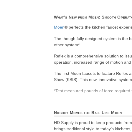
What’s New from Moen: Smooth Operat
Moen
® perfects the kitchen faucet expe
The thoughtfully designed system is the be
other system*.
Reflex is a comprehensive solution to issu
operation, increased range of motion and 
The first Moen faucets to feature Reflex
Show (KBIS). This new, innovative system w
*Test measured pounds of force required f
Nobody Moves the Ball Like Moen
HD Supply is proud to keep products fro
brings traditional style to today’s kitche