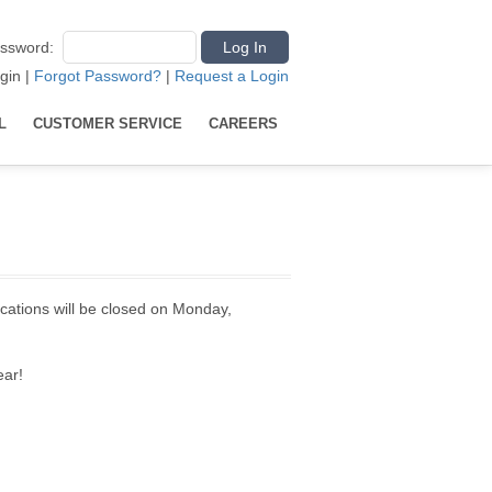
ssword
:
gin
|
Forgot Password?
|
Request a Login
L
CUSTOMER SERVICE
CAREERS
ocations will be closed on Monday,
ear!