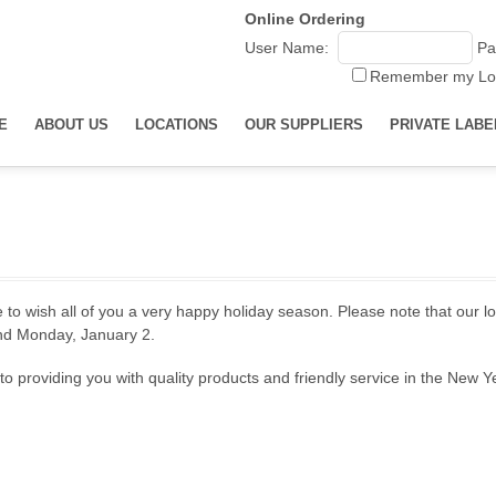
Online Ordering
User Name:
Pa
Remember my Lo
E
ABOUT US
LOCATIONS
OUR SUPPLIERS
PRIVATE LABE
 to wish all of you a very happy holiday season. Please note that our l
d Monday, January 2.
o providing you with quality products and friendly service in the New Y