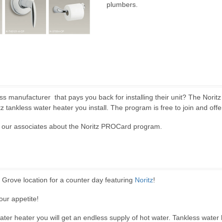
plumbers.
ess manufacturer that pays you back for installing their unit? The Norit
z tankless water heater you install. The program is free to join and offe
of our associates about the Noritz PROCard program.
 Grove location for a counter day featuring
Noritz
!
our appetite!
water heater you will get an endless supply of hot water. Tankless wate