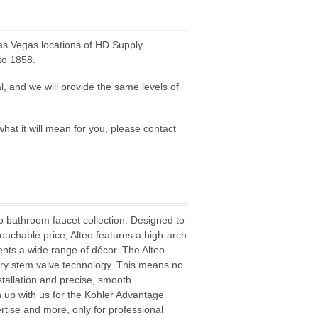
as Vegas locations of HD Supply
to 1858.
l, and we will provide the same levels of
hat it will mean for you, please contact
o bathroom faucet collection. Designed to
roachable price, Alteo features a high-arch
nts a wide range of décor. The Alteo
 dry stem valve technology. This means no
tallation and precise, smooth
n up with us for the Kohler Advantage
rtise and more, only for professional