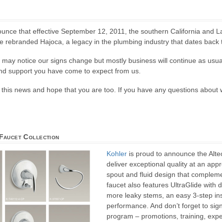
unce that effective September 12, 2011, the southern California and L
 rebranded Hajoca, a legacy in the plumbing industry that dates back 
u may notice our signs change but mostly business will continue as usua
and support you have come to expect from us.
this news and hope that you are too. If you have any questions about w
Faucet Collection
Kohler
is proud to announce the Alte
deliver exceptional quality at an app
spout and fluid design that compleme
faucet also features UltraGlide with
more leaky stems, an easy 3-step ins
performance. And don’t forget to sig
program – promotions, training, expe