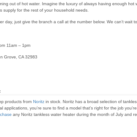
ng out of hot water. Imagine the luxury of always having enough hot w
s supply for the rest of your household needs.
r day, just give the branch a call at the number below. We can’t wait t
from 11am – 1pm
en Grove, CA 32983
z
ep products from
Noritz
in stock. Noritz has a broad selection of tankl
 applications, you’re sure to find a model that’s right for the job you’re
rchase
any Noritz tankless water heater during the month of July and re