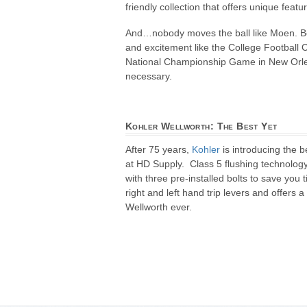
friendly collection that offers unique fea
And…nobody moves the ball like Moen. Be
and excitement like the College Football 
National Championship Game in New Orleans
necessary.
Kohler Wellworth: The Best Yet
After 75 years,
Kohler
is introducing the 
at HD Supply. Class 5 flushing technolo
with three pre-installed bolts to save you
right and left hand trip levers and offers
Wellworth ever.