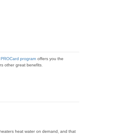
z
PROCard program
offers you the
rs other great benefits.
r heaters heat water on demand, and that