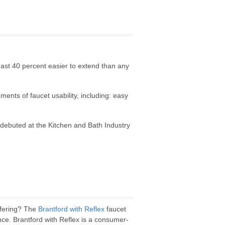
least 40 percent easier to extend than any
ents of faucet usability, including: easy
debuted at the Kitchen and Bath Industry
ffering? The
Brantford with Reflex
faucet
nce. Brantford with Reflex is a consumer-