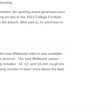
 docking.
motion. No sporting event generates buzz
ip for two to the 2012 College Football
 the branch. Best part is, no purchase is
the new Wellworth toilet is now available
ste removal. The new Wellworth comes
ng includes: 10, 12, and 14 inch rough ins,
mbing counter to learn more about the best