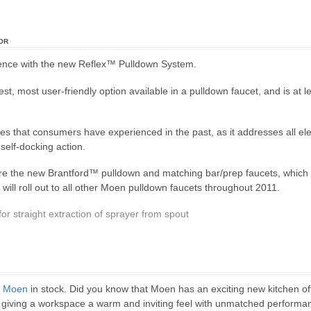
or
rience with the new Reflex™ Pulldown System.
st, most user-friendly option available in a pulldown faucet, and is at 
es that consumers have experienced in the past, as it addresses all elem
self-docking action.
 are the new Brantford™ pulldown and matching bar/prep faucets, which 
ill roll out to all other Moen pulldown faucets throughout 2011.
or straight extraction of sprayer from spout
m
Moen
in stock. Did you know that Moen has an exciting new kitchen o
ns, giving a workspace a warm and inviting feel with unmatched performa