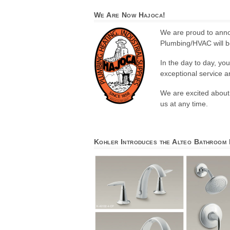
We Are Now Hajoca!
We are proud to anno
Plumbing/HVAC will be
In the day to day, yo
exceptional service 
We are excited about 
us at any time.
Kohler Introduces the Alteo Bathroom 