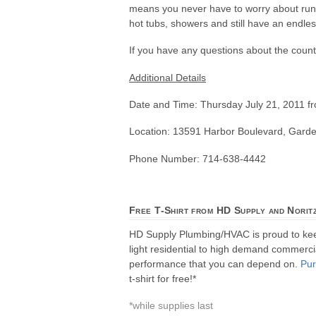
means you never have to worry about runni
hot tubs, showers and still have an endles
If you have any questions about the counte
Additional Details
Date and Time: Thursday July 21, 2011 
Location: 13591 Harbor Boulevard, Gard
Phone Number: 714-638-4442
Free T-Shirt from HD Supply and Norit
HD Supply Plumbing/HVAC is proud to ke
light residential to high demand commercial
performance that you can depend on.
Pu
t-shirt for free!*
*while supplies last