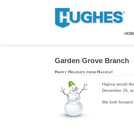
HOM
Garden Grove Branch
Happy Holidays from Hajoca!
Hajoca would like
December 26, an
We look forward t