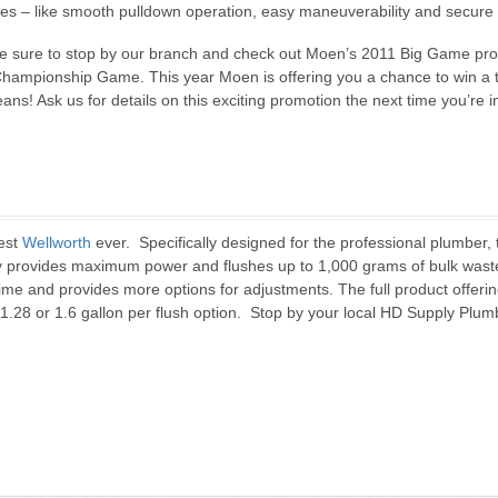
tures – like smooth pulldown operation, easy maneuverability and secure
 sure to stop by our branch and check out Moen’s 2011 Big Game pro
Championship Game. This year Moen is offering you a chance to win a tr
! Ask us for details on this exciting promotion the next time you’re in
best
Wellworth
ever. Specifically designed for the professional plumber, 
gy provides maximum power and flushes up to 1,000 grams of bulk wa
 time and provides more options for adjustments. The full product offeri
 a 1.28 or 1.6 gallon per flush option. Stop by your local HD Supply Plu