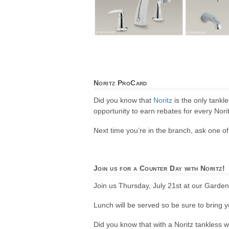
Noritz ProCard
Did you know that
Noritz
is the only tankl
opportunity to earn rebates for every Norit
Next time you’re in the branch, ask one 
Join us for a Counter Day with Noritz!
Join us Thursday, July 21st at our Garden
Lunch will be served so be sure to bring y
Did you know that with a Noritz tankless 