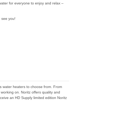
ater for everyone to enjoy and relax –
o see you!
ess water heaters to choose from. From
 working on. Noritz offers quality and
ceive an HD Supply limited edition Noritz