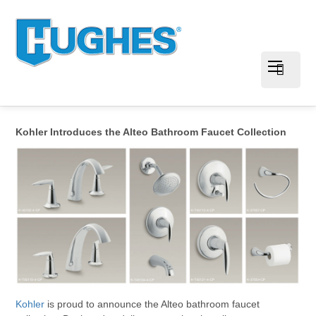
Kohler Introduces the Alteo Bathroom Faucet Collection
Kohler
is proud to announce the Alteo bathroom faucet