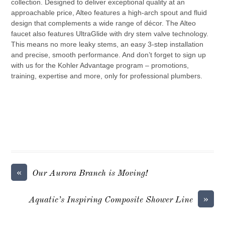
collection. Designed to deliver exceptional quality at an
approachable price, Alteo features a high-arch spout and fluid
design that complements a wide range of décor. The Alteo
faucet also features UltraGlide with dry stem valve technology.
This means no more leaky stems, an easy 3-step installation
and precise, smooth performance. And don’t forget to sign up
with us for the Kohler Advantage program – promotions,
training, expertise and more, only for professional plumbers.
«
Our Aurora Branch is Moving!
»
Aquatic’s Inspiring Composite Shower Line