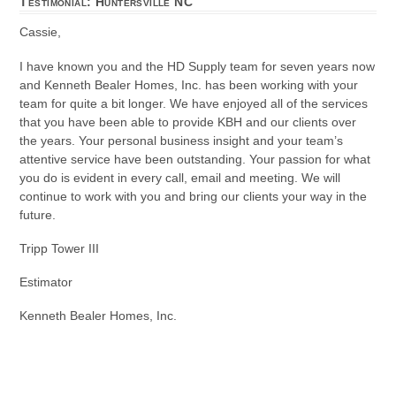
Testimonial: Huntersville NC
Cassie,
I have known you and the HD Supply team for seven years now
and Kenneth Bealer Homes, Inc. has been working with your
team for quite a bit longer. We have enjoyed all of the services
that you have been able to provide KBH and our clients over
the years. Your personal business insight and your team’s
attentive service have been outstanding. Your passion for what
you do is evident in every call, email and meeting. We will
continue to work with you and bring our clients your way in the
future.
Tripp Tower III
Estimator
Kenneth Bealer Homes, Inc.