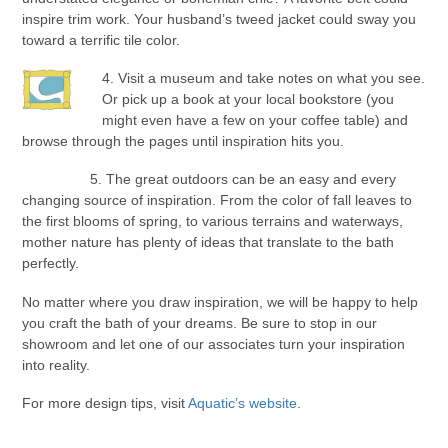
inspire trim work. Your husband’s tweed jacket could sway you
toward a terrific tile color.
4. Visit a museum and take notes on what you see.
Or pick up a book at your local bookstore (you
might even have a few on your coffee table) and
browse through the pages until inspiration hits you.
5. The great outdoors can be an easy and every
changing source of inspiration. From the color of fall leaves to
the first blooms of spring, to various terrains and waterways,
mother nature has plenty of ideas that translate to the bath
perfectly.
No matter where you draw inspiration, we will be happy to help
you craft the bath of your dreams. Be sure to stop in our
showroom and let one of our associates turn your inspiration
into reality.
For more design tips, visit
Aquatic’s website
.