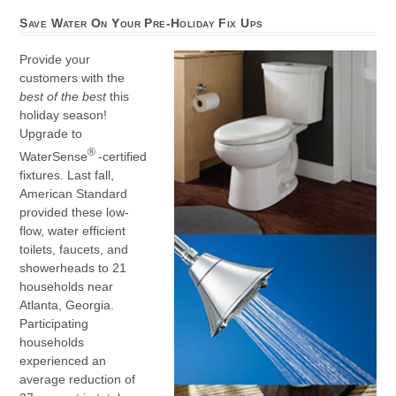
Save Water On Your Pre-Holiday Fix Ups
Provide your
customers with the
best of the best
this
holiday season!
Upgrade to
®
WaterSense
-certified
fixtures. Last fall,
American Standard
provided these low-
flow, water efficient
toilets, faucets, and
showerheads to 21
households near
Atlanta, Georgia.
Participating
households
experienced an
average reduction of