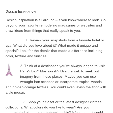
Design Inspiration
Design inspiration is all around – if you know where to look. Go
beyond your favorite remodeling magazines or websites and
draw ideas from things that really speak to you:
1. Review your snapshots from a favorite hotel or
spa. What did you love about it? What made it unique and
special? Look for the details that made a difference including
color, texture and finishes.
2. Think of a destination you’ve always longed to visit.
Paris? Bali? Marrakesh? Use the web to seek out
imagery from those places. Maybe you can use
wrought iron sconces or incorporate tropical woods
and golden-orange textiles. You could even lavish the floor with
a tile mosaic.
3. Shop your closet or the latest designer clothes
collections. What colors do you like to wear? Are you
understated elegance or bohemian chic? A favorite belt could