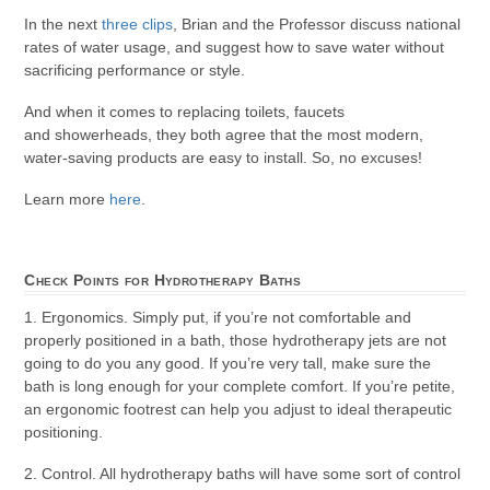
In the next
three clips
, Brian and the Professor discuss national
rates of water usage, and suggest how to save water without
sacrificing performance or style.
And when it comes to replacing toilets, faucets
and showerheads, they both agree that the most modern,
water-saving products are easy to install. So, no excuses!
Learn more
here
.
Check Points for Hydrotherapy Baths
1. Ergonomics. Simply put, if you’re not comfortable and
properly positioned in a bath, those hydrotherapy jets are not
going to do you any good. If you’re very tall, make sure the
bath is long enough for your complete comfort. If you’re petite,
an ergonomic footrest can help you adjust to ideal therapeutic
positioning.
2. Control. All hydrotherapy baths will have some sort of control