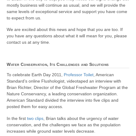
mostly business will continue as usual, and we will provide the
same levels of exceptional service and support you have come
to expect from us.
We are excited about this news and hope that you are too. If
you have any questions about what it will mean for you, please
contact us at any time.
Water Conservation, Its Challenges and Solutions
To celebrate Earth Day 2011,
Professor Toilet
, American
Standard’s online Flushologist, videotaped an interview with
Brian Richter, Director of the Global Freshwater Program at the
Nature Conservancy, a leading conservation organization.
American Standard divided the interview into five clips and
posted them for easy access.
In the first
two clips
, Brian talks about the urgency of water
conservation, and the challenges we face as the population
increases while ground water levels decrease.