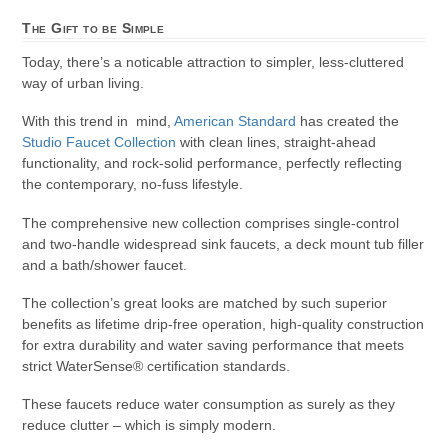
The Gift to be Simple
Today, there’s a noticable attraction to simpler, less-cluttered
way of urban living.
With this trend in mind,
American Standard
has created the
Studio Faucet Collection
with clean lines, straight-ahead
functionality, and rock-solid performance, perfectly reflecting
the contemporary, no-fuss lifestyle.
The comprehensive new collection comprises single-control
and two-handle widespread sink faucets, a deck mount tub filler
and a bath/shower faucet.
The collection’s great looks are matched by such superior
benefits as lifetime drip-free operation, high-quality construction
for extra durability and water saving performance that meets
strict WaterSense® certification standards.
These faucets reduce water consumption as surely as they
reduce clutter – which is simply modern.