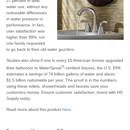
27 percent in total
water use, without any
noticeable differences
in water pressure or
performance. In fact,
user satisfaction was
higher than 99%; not
one family requested
to go back to their old water guzzlers.
Studies also show if one in every 10 American homes upgraded
®
their bathroom to WaterSense
-certified fixtures, the U.S. EPA
estimates a savings of 74 billion gallons of water and about
$1.5 billion nationwide per year. The proof is in the numbers,
using these toilets, showerheads and faucets save your
customers money. Ensure customer satisfaction, invest with HD
Supply today.
Read more about this product
here
.