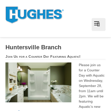
Huntersville Branch
Join Us for a Counter Day Featuring Aquatic!
Please join us
for a Counter
Day with Aquatic
on Wednesday,
September 28,
from 11am until
2pm. We will be
featuring
Aquatic’s new