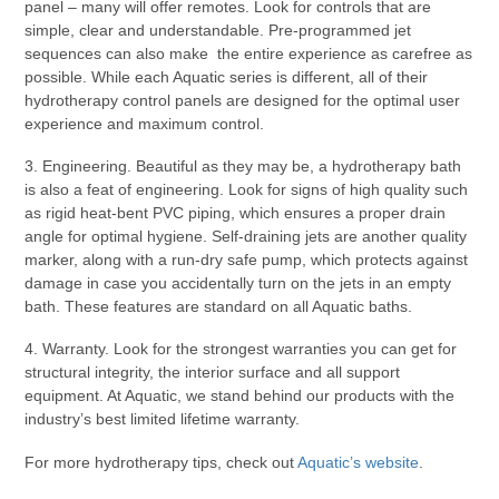
panel – many will offer remotes. Look for controls that are
simple, clear and understandable. Pre-programmed jet
sequences can also make the entire experience as carefree as
possible. While each Aquatic series is different, all of their
hydrotherapy control panels are designed for the optimal user
experience and maximum control.
3. Engineering. Beautiful as they may be, a hydrotherapy bath
is also a feat of engineering. Look for signs of high quality such
as rigid heat-bent PVC piping, which ensures a proper drain
angle for optimal hygiene. Self-draining jets are another quality
marker, along with a run-dry safe pump, which protects against
damage in case you accidentally turn on the jets in an empty
bath. These features are standard on all Aquatic baths.
4. Warranty. Look for the strongest warranties you can get for
structural integrity, the interior surface and all support
equipment. At Aquatic, we stand behind our products with the
industry’s best limited lifetime warranty.
For more hydrotherapy tips, check out
Aquatic’s website
.