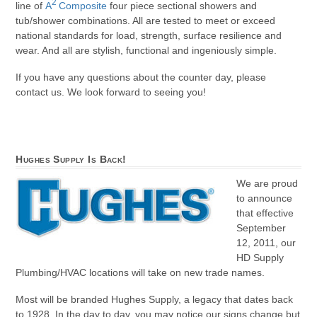
2
line of
A
Composite
four piece sectional showers and
tub/shower combinations. All are tested to meet or exceed
national standards for load, strength, surface resilience and
wear. And all are stylish, functional and ingeniously simple.
If you have any questions about the counter day, please
contact us. We look forward to seeing you!
Hughes Supply Is Back!
We are proud
to announce
that effective
September
12, 2011, our
HD Supply
Plumbing/HVAC locations will take on new trade names.
Most will be branded Hughes Supply, a legacy that dates back
to 1928. In the day to day, you may notice our signs change but