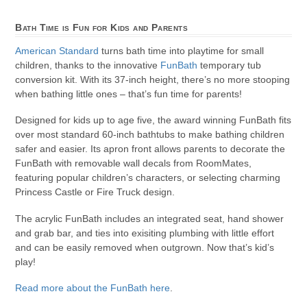
Bath Time is Fun for Kids and Parents
American Standard
turns bath time into playtime for small
children, thanks to the innovative
FunBath
temporary tub
conversion kit. With its 37-inch height, there’s no more stooping
when bathing little ones – that’s fun time for parents!
Designed for kids up to age five, the award winning FunBath fits
over most standard 60-inch bathtubs to make bathing children
safer and easier. Its apron front allows parents to decorate the
FunBath with removable wall decals from RoomMates,
featuring popular children’s characters, or selecting charming
Princess Castle or Fire Truck design.
The acrylic FunBath includes an integrated seat, hand shower
and grab bar, and ties into exisiting plumbing with little effort
and can be easily removed when outgrown. Now that’s kid’s
play!
Read more about the FunBath here
.