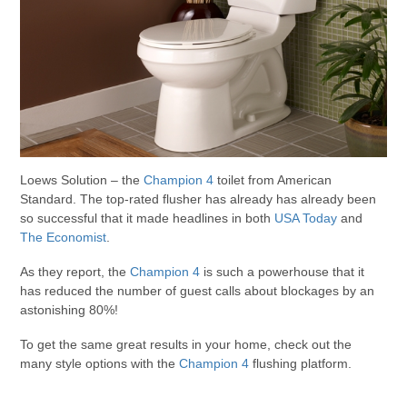
Loews Solution – the
Champion 4
toilet from American
Standard. The top-rated flusher has already has already been
so successful that it made headlines in both
USA Today
and
The Economist
.
As they report, the
Champion 4
is such a powerhouse that it
has reduced the number of guest calls about blockages by an
astonishing 80%!
To get the same great results in your home, check out the
many style options with the
Champion 4
flushing platform.