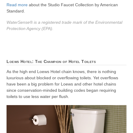
Read more
about the Studio Faucet Collection by American
Standard.
WaterSense® is a registered trade mark of the Environmental
Protection Agency (EPA).
Loews Hotel: The Champion of Hotel Toilets
As the high end Loews Hotel chain knows, there is nothing
luxurious about blocked or overflowing toilets. Yet overflows
have been a big problem for Loews and other hotel chains
since conservation-minded building codes began requiring
toilets to use less water per flush.