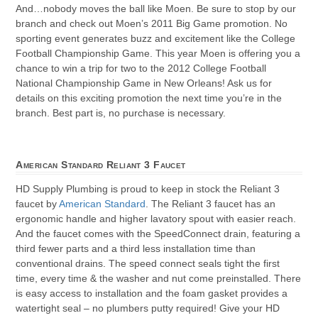
And…nobody moves the ball like Moen. Be sure to stop by our
branch and check out Moen’s 2011 Big Game promotion. No
sporting event generates buzz and excitement like the College
Football Championship Game. This year Moen is offering you a
chance to win a trip for two to the 2012 College Football
National Championship Game in New Orleans! Ask us for
details on this exciting promotion the next time you’re in the
branch. Best part is, no purchase is necessary.
American Standard Reliant 3 Faucet
HD Supply Plumbing is proud to keep in stock the Reliant 3
faucet by
American Standard
. The Reliant 3 faucet has an
ergonomic handle and higher lavatory spout with easier reach.
And the faucet comes with the SpeedConnect drain, featuring a
third fewer parts and a third less installation time than
conventional drains. The speed connect seals tight the first
time, every time & the washer and nut come preinstalled. There
is easy access to installation and the foam gasket provides a
watertight seal – no plumbers putty required! Give your HD