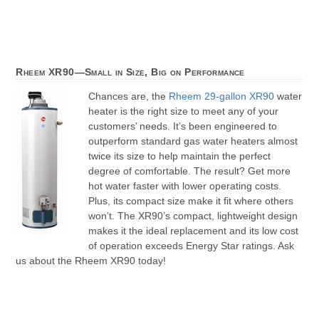
Rheem XR90—Small in Size, Big on Performance
Chances are, the
Rheem 29-gallon XR90
water
heater is the right size to meet any of your
customers’ needs. It’s been engineered to
outperform standard gas water heaters almost
twice its size to help maintain the perfect
degree of comfortable. The result? Get more
hot water faster with lower operating costs.
Plus, its compact size make it fit where others
won’t. The XR90’s compact, lightweight design
makes it the ideal replacement and its low cost
of operation exceeds Energy Star ratings. Ask
us about the Rheem XR90 today!