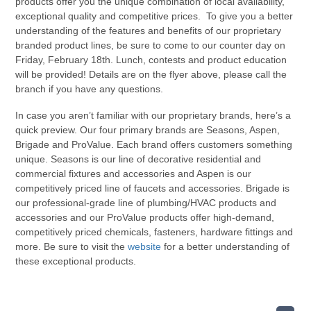
products offer you the unique combination of local availability,
exceptional quality and competitive prices. To give you a better
understanding of the features and benefits of our proprietary
branded product lines, be sure to come to our counter day on
Friday, February 18th. Lunch, contests and product education
will be provided! Details are on the flyer above, please call the
branch if you have any questions.
In case you aren’t familiar with our proprietary brands, here’s a
quick preview. Our four primary brands are Seasons, Aspen,
Brigade and ProValue. Each brand offers customers something
unique. Seasons is our line of decorative residential and
commercial fixtures and accessories and Aspen is our
competitively priced line of faucets and accessories. Brigade is
our professional-grade line of plumbing/HVAC products and
accessories and our ProValue products offer high-demand,
competitively priced chemicals, fasteners, hardware fittings and
more. Be sure to visit the
website
for a better understanding of
these exceptional products.