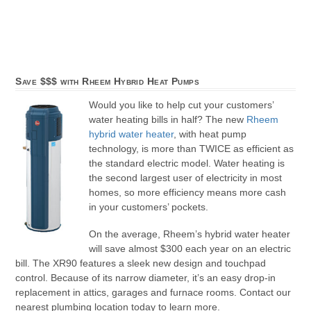
Save $$$ with Rheem Hybrid Heat Pumps
Would you like to help cut your customers’
water heating bills in half? The new
Rheem
hybrid water heater
, with heat pump
technology, is more than TWICE as efficient as
the standard electric model. Water heating is
the second largest user of electricity in most
homes, so more efficiency means more cash
in your customers’ pockets.
On the average, Rheem’s hybrid water heater
will save almost $300 each year on an electric
bill. The XR90 features a sleek new design and touchpad
control. Because of its narrow diameter, it’s an easy drop-in
replacement in attics, garages and furnace rooms. Contact our
nearest plumbing location today to learn more.