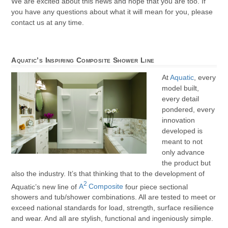
We are excited about this news and hope that you are too. If
you have any questions about what it will mean for you, please
contact us at any time.
Aquatic’s Inspiring Composite Shower Line
At
Aquatic
, every
model built,
every detail
pondered, every
innovation
developed is
meant to not
only advance
the product but
also the industry. It’s that thinking that to the development of
2
Aquatic’s new line of
A
Composite
four piece sectional
showers and tub/shower combinations. All are tested to meet or
exceed national standards for load, strength, surface resilience
and wear. And all are stylish, functional and ingeniously simple.