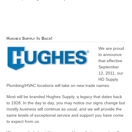
Hughes Supply Is Back!
We are proud
to announce
that effective
September
12, 2011, our
HD Supply
Plumbing/HVAC locations will take on new trade names.
Most will be branded Hughes Supply, a legacy that dates back
to 1928. In the day to day, you may notice our signs change but
mostly business will continue as usual, and we will provide the
same levels of exceptional service and support you have come
to expect from us.