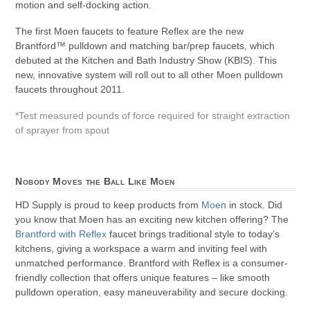
motion and self-docking action.
The first Moen faucets to feature Reflex are the new
Brantford™ pulldown and matching bar/prep faucets, which
debuted at the Kitchen and Bath Industry Show (KBIS). This
new, innovative system will roll out to all other Moen pulldown
faucets throughout 2011.
*Test measured pounds of force required for straight extraction
of sprayer from spout
Nobody Moves the Ball Like Moen
HD Supply is proud to keep products from
Moen
in stock. Did
you know that Moen has an exciting new kitchen offering? The
Brantford with Reflex
faucet brings traditional style to today’s
kitchens, giving a workspace a warm and inviting feel with
unmatched performance. Brantford with Reflex is a consumer-
friendly collection that offers unique features – like smooth
pulldown operation, easy maneuverability and secure docking.