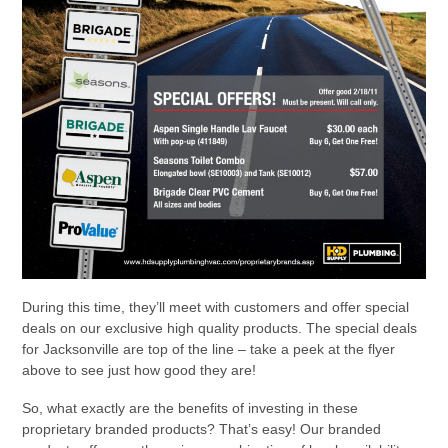
During this time, they’ll meet with customers and offer special
deals on our exclusive high quality products. The special deals
for Jacksonville are top of the line – take a peek at the flyer
above to see just how good they are!
So, what exactly are the benefits of investing in these
proprietary branded products? That’s easy! Our branded