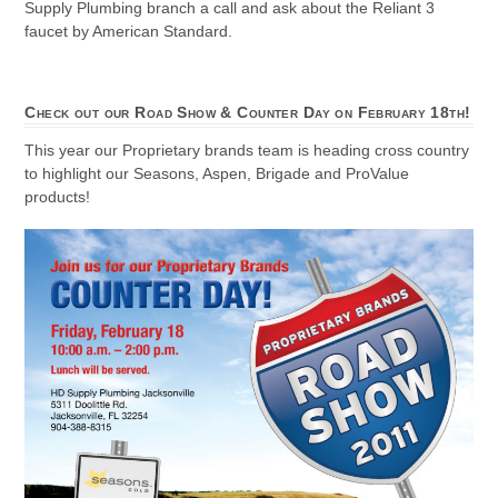
Supply Plumbing branch a call and ask about the Reliant 3
faucet by American Standard.
Check out our Road Show & Counter Day on February 18th!
This year our Proprietary brands team is heading cross country
to highlight our Seasons, Aspen, Brigade and ProValue
products!