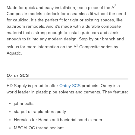
2
Made for quick and easy installation, each piece of the A
Composite models interlock for a seamless fit without the need
for caulking. It’s the perfect fit for tight or existing spaces, like
bathroom remodels. And it’s made with a durable composite
material that’s strong enough to install grab bars and sleek
enough to fit into any modern design. Stop by our branch and
2
ask us for more information on the A
Composite series by
Aquatic.
Oatey SCS
HD Supply is proud to offer
Oatey SCS
products. Oatey is a
world leader in plastic pipe solvents and cements. They feature:
johni-bolts
sta put ultra plumbers putty
Hercules for Hands anti bacterial hand cleaner
MEGALOC thread sealant