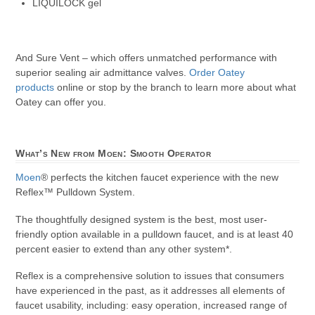
LIQUILOCK gel
And Sure Vent – which offers unmatched performance with
superior sealing air admittance valves.
Order Oatey
products
online or stop by the branch to learn more about what
Oatey can offer you.
What’s New from Moen: Smooth Operator
Moen
® perfects the kitchen faucet experience with the new
Reflex™ Pulldown System.
The thoughtfully designed system is the best, most user-
friendly option available in a pulldown faucet, and is at least 40
percent easier to extend than any other system*.
Reflex is a comprehensive solution to issues that consumers
have experienced in the past, as it addresses all elements of
faucet usability, including: easy operation, increased range of