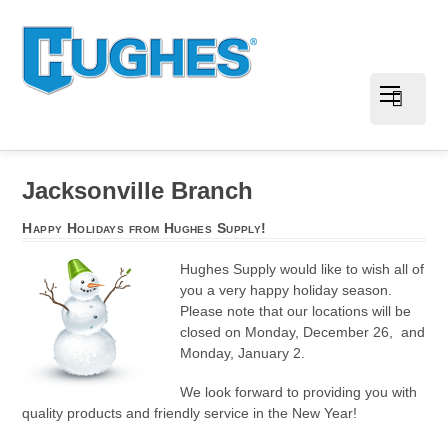
Jacksonville Branch
Happy Holidays from Hughes Supply!
Hughes Supply would like to wish all of
you a very happy holiday season.
Please note that our locations will be
closed on Monday, December 26, and
Monday, January 2.
We look forward to providing you with
quality products and friendly service in the New Year!