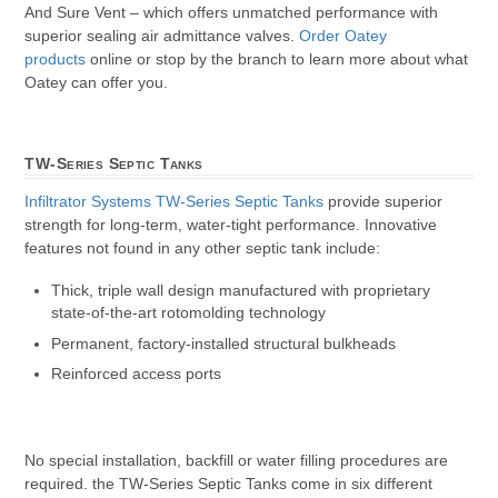
And Sure Vent – which offers unmatched performance with
superior sealing air admittance valves.
Order Oatey
products
online or stop by the branch to learn more about what
Oatey can offer you.
TW-Series Septic Tanks
Infiltrator Systems
TW-Series Septic Tanks
provide superior
strength for long-term, water-tight performance. Innovative
features not found in any other septic tank include:
Thick, triple wall design manufactured with proprietary
state-of-the-art rotomolding technology
Permanent, factory-installed structural bulkheads
Reinforced access ports
No special installation, backfill or water filling procedures are
required. the TW-Series Septic Tanks come in six different