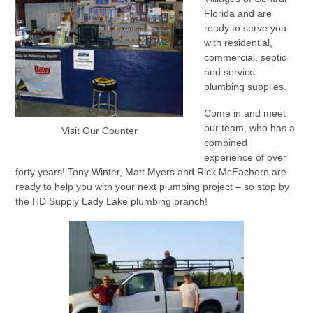
Florida and are
ready to serve you
with residential,
commercial, septic
and service
plumbing supplies.
Come in and meet
our team, who has a
Visit Our Counter
combined
experience of over
forty years! Tony Winter, Matt Myers and Rick McEachern are
ready to help you with your next plumbing project – so stop by
the HD Supply Lady Lake plumbing branch!