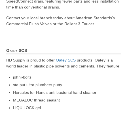
SpeedConnect drain, featuring fewer parts and less installation
time than conventional drains.
Contact your local branch today about American Standards’s
Commercial Flush Valves or the Reliant 3 Faucet.
Oatey SCS
HD Supply is proud to offer
Oatey SCS
products. Oatey is a
world leader in plastic pipe solvents and cements. They feature:
johni-bolts
sta put ultra plumbers putty
Hercules for Hands anti bacterial hand cleaner
MEGALOC thread sealant
LIQUILOCK gel