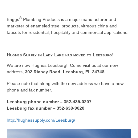
®
Briggs
Plumbing Products is a major manufacturer and
marketer of enameled steel products, vitreous china and
faucets for residential, hospitality and commercial applications.
Hughes Supply in Lady Lake has moved to Leesburg!
We are now Hughes Leesburg! Come visit us at our new
address,
302 Richey Road, Leesburg, FL 34748.
Please note that along with the new address we have a new
phone and fax number.
Leesburg phone number – 352-435-0207
Leesburg fax number – 352-638-9020
http://hughessupply.com/Leesburg/