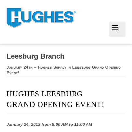
Leesburg Branch
January 24th – Hughes Supply in Leesburg Grand Opening
Event!
HUGHES LEESBURG
GRAND OPENING EVENT!
January 24, 2013 from 8:00 AM to 11:00 AM