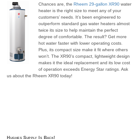
Chances are, the
Rheem 29-gallon XR90
water
heater is the right size to meet any of your
customers’ needs. It’s been engineered to
outperform standard gas water heaters almost
twice its size to help maintain the perfect
degree of comfortable. The result? Get more
hot water faster with lower operating costs.
Plus, its compact size make it fit where others
won’t. The XR90’s compact, lightweight design
makes it the ideal replacement and its low cost
of operation exceeds Energy Star ratings. Ask
us about the Rheem XR90 today!
Hughes Supply Is Back!