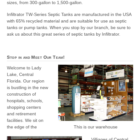
sizes, from 300-gallon to 1,500-gallon.
Infiltrator TW-Series Septic Tanks are manufactured in the USA
with 65% recycled material and are suitable for use as septic
tanks or pump tanks. When you stop by our branch, be sure to
ask us about this great series of septic tanks by Infiltrator.
Stop in and Meet Our Team!
Welcome to Lady
Lake, Central
Florida. Our region
is bustling in the new
construction of
hospitals, schools,
shopping centers
and retirement
facilities. We sit on
the edge of the
This is our warehouse
Villiages of Central