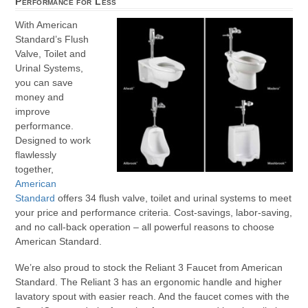
Performance for Less
With American
Standard’s Flush
Valve, Toilet and
Urinal Systems,
you can save
money and
improve
performance.
Designed to work
flawlessly
together,
American
Standard
offers 34 flush valve, toilet and urinal systems to meet
your price and performance criteria. Cost-savings, labor-saving,
and no call-back operation – all powerful reasons to choose
American Standard.
We’re also proud to stock the Reliant 3 Faucet from American
Standard. The Reliant 3 has an ergonomic handle and higher
lavatory spout with easier reach. And the faucet comes with the