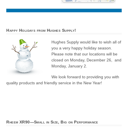
Happy Holidays from Hughes Supply!
Hughes Supply would like to wish all of
you a very happy holiday season.
Please note that our locations will be
closed on Monday, December 26, and
Monday, January 2.
We look forward to providing you with
quality products and friendly service in the New Year!
Rheem XR90—Small in Size, Big on Performance