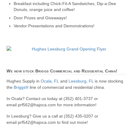
Breakfast including Chick-Fil-A Sandwiches, Dip-a-Dee
Donuts, orange juice and coffee!
Door Prizes and Giveaways!
Vendor Presentations and Demonstrations!
We now stock Briggs Commercial and Residential China!
Hughes Supply in
Ocala, FL
and
Leesburg, FL
is now stocking
the
Briggs®
line of commercial and residential china.
In Ocala? Contact us today at (352) 401-3737 or
email prf562@hajoca.com for more information!
In Leesburg? Give us a call at (352) 435-0207 or
email prf542@hajoca.com to find out more!