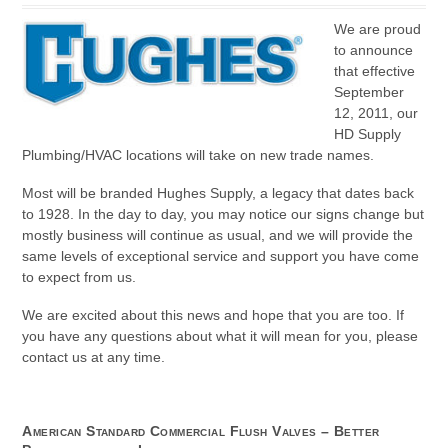
We are proud
to announce
that effective
September
12, 2011, our
HD Supply
Plumbing/HVAC locations will take on new trade names.
Most will be branded Hughes Supply, a legacy that dates back
to 1928. In the day to day, you may notice our signs change but
mostly business will continue as usual, and we will provide the
same levels of exceptional service and support you have come
to expect from us.
We are excited about this news and hope that you are too. If
you have any questions about what it will mean for you, please
contact us at any time.
American Standard Commercial Flush Valves – Better