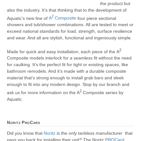
the product but
also the industry. It’s that thinking that to the development of
2
Aquatic’s new line of
A
Composite
four piece sectional
showers and tub/shower combinations. All are tested to meet or
exceed national standards for load, strength, surface resilience
and wear. And all are stylish, functional and ingeniously simple.
2
Made for quick and easy installation, each piece of the A
Composite models interlock for a seamless fit without the need
for caulking. It’s the perfect fit for tight or existing spaces, like
bathroom remodels. And it’s made with a durable composite
material that’s strong enough to install grab bars and sleek
enough to fit into any modern design. Stop by our branch and
2
ask us for more information on the A
Composite series by
Aquatic.
Noritz ProCard
Did you know that
Noritz
is the only tankless manufacturer that
pays you back for installing their unit? The Noritz
PROCard