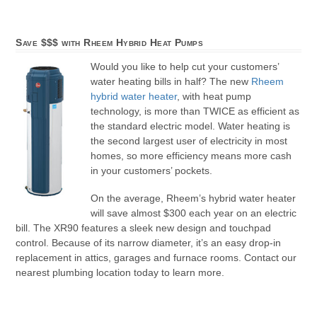
Save $$$ with Rheem Hybrid Heat Pumps
Would you like to help cut your customers’
water heating bills in half? The new
Rheem
hybrid water heater
, with heat pump
technology, is more than TWICE as efficient as
the standard electric model. Water heating is
the second largest user of electricity in most
homes, so more efficiency means more cash
in your customers’ pockets.
On the average, Rheem’s hybrid water heater
will save almost $300 each year on an electric
bill. The XR90 features a sleek new design and touchpad
control. Because of its narrow diameter, it’s an easy drop-in
replacement in attics, garages and furnace rooms. Contact our
nearest plumbing location today to learn more.