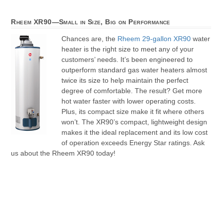
Rheem XR90—Small in Size, Big on Performance
Chances are, the
Rheem 29-gallon XR90
water
heater is the right size to meet any of your
customers’ needs. It’s been engineered to
outperform standard gas water heaters almost
twice its size to help maintain the perfect
degree of comfortable. The result? Get more
hot water faster with lower operating costs.
Plus, its compact size make it fit where others
won’t. The XR90’s compact, lightweight design
makes it the ideal replacement and its low cost
of operation exceeds Energy Star ratings. Ask
us about the Rheem XR90 today!