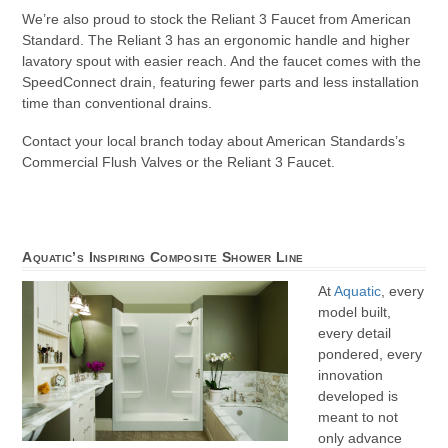
We’re also proud to stock the Reliant 3 Faucet from American
Standard. The Reliant 3 has an ergonomic handle and higher
lavatory spout with easier reach. And the faucet comes with the
SpeedConnect drain, featuring fewer parts and less installation
time than conventional drains.
Contact your local branch today about American Standards’s
Commercial Flush Valves or the Reliant 3 Faucet.
Aquatic’s Inspiring Composite Shower Line
At
Aquatic
, every
model built,
every detail
pondered, every
innovation
developed is
meant to not
only advance