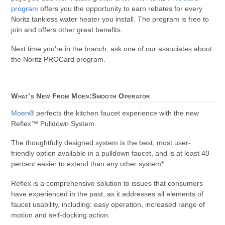
program
offers you the opportunity to earn rebates for every
Noritz tankless water heater you install. The program is free to
join and offers other great benefits.
Next time you’re in the branch, ask one of our associates about
the Noritz PROCard program.
What’s New From Moen:Smooth Operator
Moen
® perfects the kitchen faucet experience with the new
Reflex™ Pulldown System.
The thoughtfully designed system is the best, most user-
friendly option available in a pulldown faucet, and is at least 40
percent easier to extend than any other system*.
Reflex is a comprehensive solution to issues that consumers
have experienced in the past, as it addresses all elements of
faucet usability, including: easy operation, increased range of
motion and self-docking action.