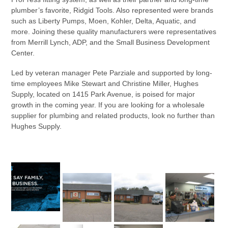
plumber’s favorite, Ridgid Tools. Also represented were brands
such as Liberty Pumps, Moen, Kohler, Delta, Aquatic, and
more. Joining these quality manufacturers were representatives
from Merrill Lynch, ADP, and the Small Business Development
Center.
Led by veteran manager Pete Parziale and supported by long-
time employees Mike Stewart and Christine Miller, Hughes
Supply, located on 1415 Park Avenue, is poised for major
growth in the coming year. If you are looking for a wholesale
supplier for plumbing and related products, look no further than
Hughes Supply.