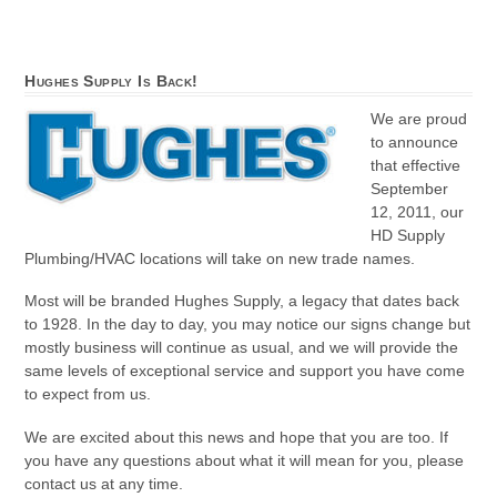
Hughes Supply Is Back!
We are proud
to announce
that effective
September
12, 2011, our
HD Supply
Plumbing/HVAC locations will take on new trade names.
Most will be branded Hughes Supply, a legacy that dates back
to 1928. In the day to day, you may notice our signs change but
mostly business will continue as usual, and we will provide the
same levels of exceptional service and support you have come
to expect from us.
We are excited about this news and hope that you are too. If
you have any questions about what it will mean for you, please
contact us at any time.