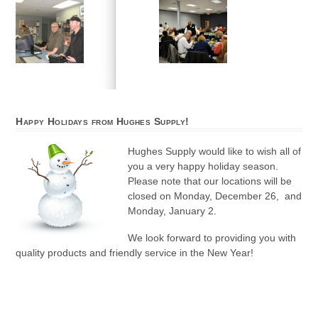
Happy Holidays from Hughes Supply!
Hughes Supply would like to wish all of
you a very happy holiday season.
Please note that our locations will be
closed on Monday, December 26, and
Monday, January 2.
We look forward to providing you with
quality products and friendly service in the New Year!