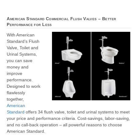
American Standard Commercial Flush Valves – Better
Performance for Less
With American
Standard’s Flush
Valve, Toilet and
Urinal Systems,
you can save
money and
improve
performance.
Designed to work
flawlessly
together,
American
Standard
offers 34 flush valve, toilet and urinal systems to meet
your price and performance criteria. Cost-savings, labor-saving,
and no call-back operation – all powerful reasons to choose
American Standard.