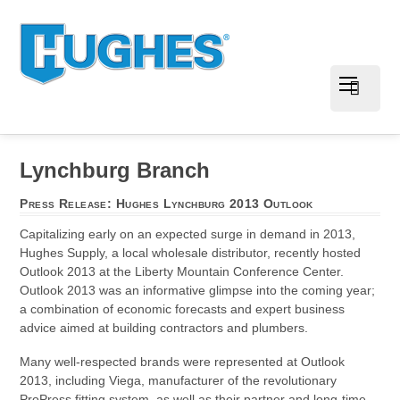
Lynchburg Branch
Press Release: Hughes Lynchburg 2013 Outlook
Capitalizing early on an expected surge in demand in 2013,
Hughes Supply, a local wholesale distributor, recently hosted
Outlook 2013 at the Liberty Mountain Conference Center.
Outlook 2013 was an informative glimpse into the coming year;
a combination of economic forecasts and expert business
advice aimed at building contractors and plumbers.
Many well-respected brands were represented at Outlook
2013, including Viega, manufacturer of the revolutionary
ProPress fitting system, as well as their partner and long-time