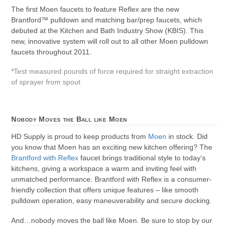
The first Moen faucets to feature Reflex are the new
Brantford™ pulldown and matching bar/prep faucets, which
debuted at the Kitchen and Bath Industry Show (KBIS). This
new, innovative system will roll out to all other Moen pulldown
faucets throughout 2011.
*Test measured pounds of force required for straight extraction
of sprayer from spout
Nobody Moves the Ball like Moen
HD Supply is proud to keep products from
Moen
in stock. Did
you know that Moen has an exciting new kitchen offering? The
Brantford with Reflex
faucet brings traditional style to today’s
kitchens, giving a workspace a warm and inviting feel with
unmatched performance. Brantford with Reflex is a consumer-
friendly collection that offers unique features – like smooth
pulldown operation, easy maneuverability and secure docking.
And…nobody moves the ball like Moen. Be sure to stop by our