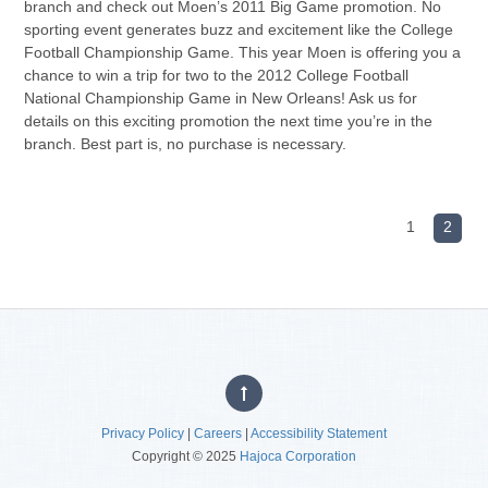
branch and check out Moen’s 2011 Big Game promotion. No
sporting event generates buzz and excitement like the College
Football Championship Game. This year Moen is offering you a
chance to win a trip for two to the 2012 College Football
National Championship Game in New Orleans! Ask us for
details on this exciting promotion the next time you’re in the
branch. Best part is, no purchase is necessary.
1
2
Privacy Policy
|
Careers
|
Accessibility Statement
Copyright © 2025
Hajoca Corporation