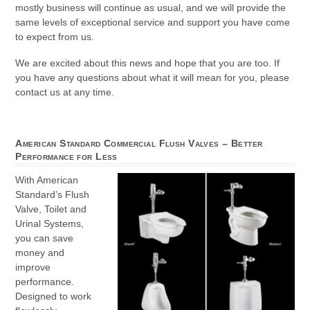
mostly business will continue as usual, and we will provide the
same levels of exceptional service and support you have come
to expect from us.
We are excited about this news and hope that you are too. If
you have any questions about what it will mean for you, please
contact us at any time.
American Standard Commercial Flush Valves – Better
Performance for Less
With American
Standard’s Flush
Valve, Toilet and
Urinal Systems,
you can save
money and
improve
performance.
Designed to work