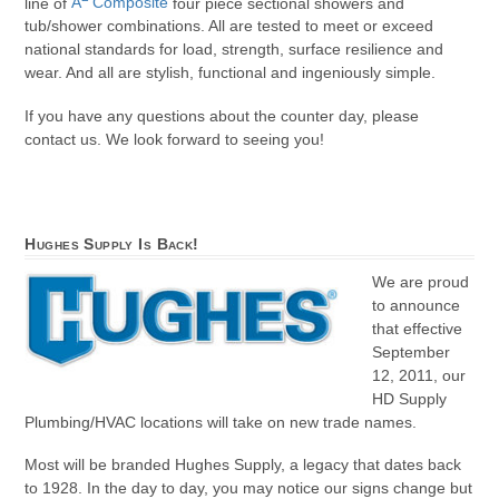
line of
A
Composite
four piece sectional showers and
tub/shower combinations. All are tested to meet or exceed
national standards for load, strength, surface resilience and
wear. And all are stylish, functional and ingeniously simple.
If you have any questions about the counter day, please
contact us. We look forward to seeing you!
Hughes Supply Is Back!
We are proud
to announce
that effective
September
12, 2011, our
HD Supply
Plumbing/HVAC locations will take on new trade names.
Most will be branded Hughes Supply, a legacy that dates back
to 1928. In the day to day, you may notice our signs change but