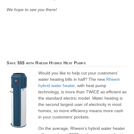
We hope to see you there!
Save $$$ with Rheem Hybrid Heat Pumps
Would you like to help cut your customers’
water heating bills in half? The new
Rheem
hybrid water heater
, with heat pump
technology, is more than TWICE as efficient as
the standard electric model. Water heating is
the second largest user of electricity in most
homes, so more efficiency means more cash
in your customers’ pockets.
On the average, Rheem’s hybrid water heater