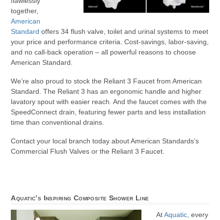
flawlessly
together,
American
Standard
offers 34 flush valve, toilet and urinal systems to meet
your price and performance criteria. Cost-savings, labor-saving,
and no call-back operation – all powerful reasons to choose
American Standard.
We’re also proud to stock the Reliant 3 Faucet from American
Standard. The Reliant 3 has an ergonomic handle and higher
lavatory spout with easier reach. And the faucet comes with the
SpeedConnect drain, featuring fewer parts and less installation
time than conventional drains.
Contact your local branch today about American Standards’s
Commercial Flush Valves or the Reliant 3 Faucet.
Aquatic’s Inspiring Composite Shower Line
At
Aquatic
, every