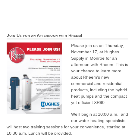
Join Us for an Afternoon with Rheem!
Please join us on Thursday,
November 17, at Hughes
Supply in Monroe for an
afternoon with Rheem. This is
your chance to learn more
about Rheem’s new
commercial and residential
products, including the hybrid
heat pumps and the compact
yet efficient XR90.
We’ll begin at 10:00 a.m., and
our water heating specialists
will host two training sessions for your convenience, starting at
10:30 a.m. Lunch will be provided.