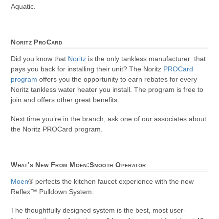
Aquatic.
Noritz ProCard
Did you know that
Noritz
is the only tankless manufacturer that
pays you back for installing their unit? The Noritz
PROCard
program
offers you the opportunity to earn rebates for every
Noritz tankless water heater you install. The program is free to
join and offers other great benefits.
Next time you’re in the branch, ask one of our associates about
the Noritz PROCard program.
What’s New From Moen:Smooth Operator
Moen
® perfects the kitchen faucet experience with the new
Reflex™ Pulldown System.
The thoughtfully designed system is the best, most user-