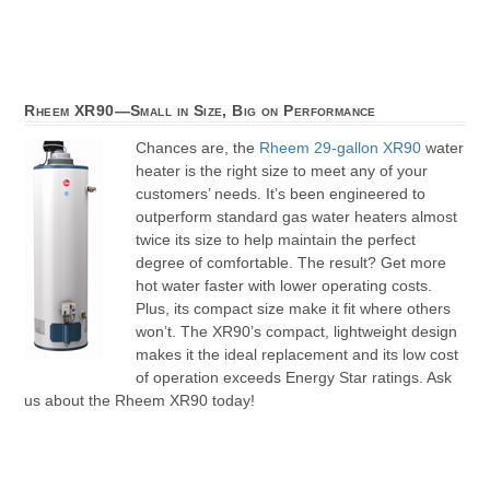
Rheem XR90—Small in Size, Big on Performance
Chances are, the
Rheem 29-gallon XR90
water
heater is the right size to meet any of your
customers’ needs. It’s been engineered to
outperform standard gas water heaters almost
twice its size to help maintain the perfect
degree of comfortable. The result? Get more
hot water faster with lower operating costs.
Plus, its compact size make it fit where others
won’t. The XR90’s compact, lightweight design
makes it the ideal replacement and its low cost
of operation exceeds Energy Star ratings. Ask
us about the Rheem XR90 today!