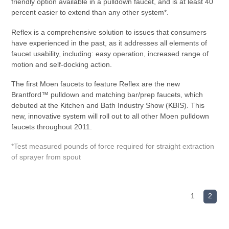
friendly option available in a pulldown faucet, and is at least 40
percent easier to extend than any other system*.
Reflex is a comprehensive solution to issues that consumers
have experienced in the past, as it addresses all elements of
faucet usability, including: easy operation, increased range of
motion and self-docking action.
The first Moen faucets to feature Reflex are the new
Brantford™ pulldown and matching bar/prep faucets, which
debuted at the Kitchen and Bath Industry Show (KBIS). This
new, innovative system will roll out to all other Moen pulldown
faucets throughout 2011.
*Test measured pounds of force required for straight extraction
of sprayer from spout
1
2