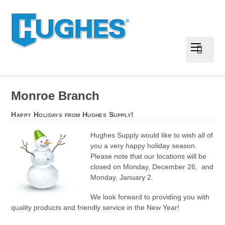
Monroe Branch
Happy Holidays from Hughes Supply!
Hughes Supply would like to wish all of
you a very happy holiday season.
Please note that our locations will be
closed on Monday, December 26, and
Monday, January 2.
We look forward to providing you with
quality products and friendly service in the New Year!