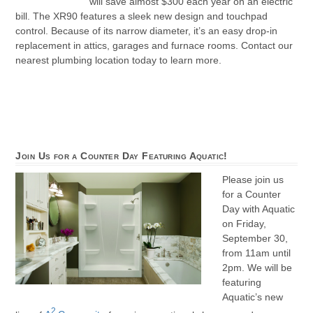
will save almost $300 each year on an electric
bill. The XR90 features a sleek new design and touchpad
control. Because of its narrow diameter, it’s an easy drop-in
replacement in attics, garages and furnace rooms. Contact our
nearest plumbing location today to learn more.
Join Us for a Counter Day Featuring Aquatic!
Please join us
for a Counter
Day with Aquatic
on Friday,
September 30,
from 11am until
2pm. We will be
featuring
Aquatic’s new
2