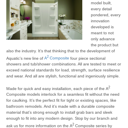
model built,
every detail
pondered, every
innovation
developed is
meant to not
only advance
the product but
also the industry. It’s that thinking that to the development of
2
Aquatic’s new line of
A
Composite
four piece sectional
showers and tub/shower combinations. All are tested to meet or
exceed national standards for load, strength, surface resilience
and wear. And all are stylish, functional and ingeniously simple.
2
Made for quick and easy installation, each piece of the A
Composite models interlock for a seamless fit without the need
for caulking. It’s the perfect fit for tight or existing spaces, like
bathroom remodels. And it’s made with a durable composite
material that’s strong enough to install grab bars and sleek
enough to fit into any modern design. Stop by our branch and
2
ask us for more information on the A
Composite series by