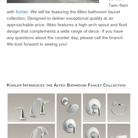
7am–9am
with
Kohler
. We will be featuring the Alteo bathroom faucet
collection. Designed to deliver exceptional quality at an
approachable price, Alteo features a high-arch spout and fluid
design that complements a wide range of decor. If you have
any questions about the counter day, please call the branch.
We look forward to seeing you!
Kohler Introduces the Alteo Bathroom Faucet Collection