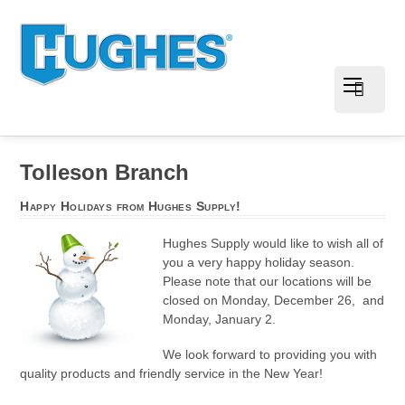
Tolleson Branch
Happy Holidays from Hughes Supply!
Hughes Supply would like to wish all of
you a very happy holiday season.
Please note that our locations will be
closed on Monday, December 26, and
Monday, January 2.
We look forward to providing you with
quality products and friendly service in the New Year!