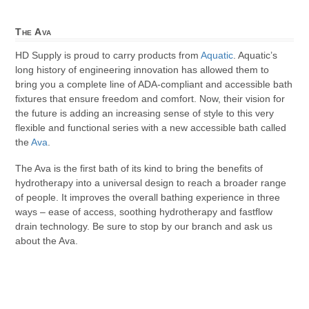
The Ava
HD Supply is proud to carry products from
Aquatic
. Aquatic’s
long history of engineering innovation has allowed them to
bring you a complete line of ADA-compliant and accessible bath
fixtures that ensure freedom and comfort. Now, their vision for
the future is adding an increasing sense of style to this very
flexible and functional series with a new accessible bath called
the
Ava
.
The Ava is the first bath of its kind to bring the benefits of
hydrotherapy into a universal design to reach a broader range
of people. It improves the overall bathing experience in three
ways – ease of access, soothing hydrotherapy and fastflow
drain technology. Be sure to stop by our branch and ask us
about the Ava.