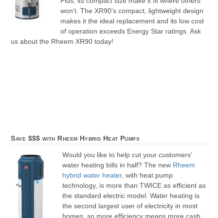
Plus, its compact size make it fit where others
won’t. The XR90’s compact, lightweight design
makes it the ideal replacement and its low cost
of operation exceeds Energy Star ratings. Ask
us about the Rheem XR90 today!
Save $$$ with Rheem Hybrid Heat Pumps
Would you like to help cut your customers’
water heating bills in half? The new
Rheem
hybrid water heater
, with heat pump
technology, is more than TWICE as efficient as
the standard electric model. Water heating is
the second largest user of electricity in most
homes, so more efficiency means more cash