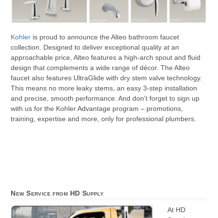
Kohler
is proud to announce the Alteo bathroom faucet
collection. Designed to deliver exceptional quality at an
approachable price, Alteo features a high-arch spout and fluid
design that complements a wide range of décor. The Alteo
faucet also features UltraGlide with dry stem valve technology.
This means no more leaky stems, an easy 3-step installation
and precise, smooth performance. And don’t forget to sign up
with us for the Kohler Advantage program – promotions,
training, expertise and more, only for professional plumbers.
New Service from HD Supply
At HD