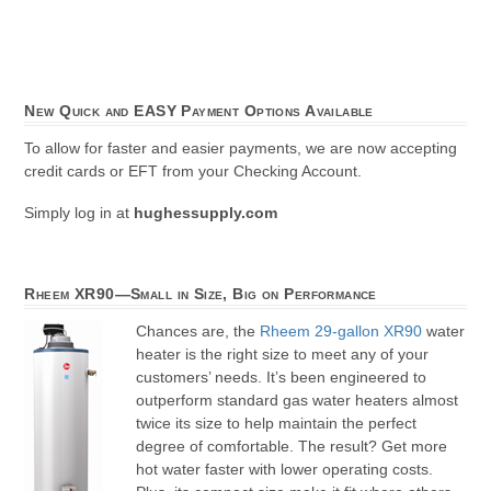
New Quick and EASY Payment Options Available
To allow for faster and easier payments, we are now accepting
credit cards or EFT from your Checking Account.
Simply log in at
hughessupply.com
Rheem XR90—Small in Size, Big on Performance
Chances are, the
Rheem 29-gallon XR90
water
heater is the right size to meet any of your
customers’ needs. It’s been engineered to
outperform standard gas water heaters almost
twice its size to help maintain the perfect
degree of comfortable. The result? Get more
hot water faster with lower operating costs.