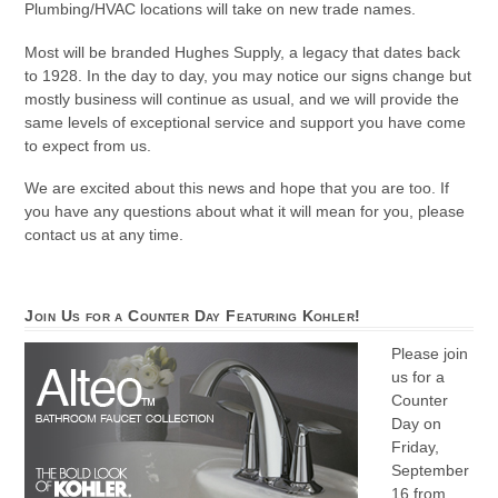
Plumbing/HVAC locations will take on new trade names.
Most will be branded Hughes Supply, a legacy that dates back
to 1928. In the day to day, you may notice our signs change but
mostly business will continue as usual, and we will provide the
same levels of exceptional service and support you have come
to expect from us.
We are excited about this news and hope that you are too. If
you have any questions about what it will mean for you, please
contact us at any time.
Join Us for a Counter Day Featuring Kohler!
Please join
us for a
Counter
Day on
Friday,
September
16 from