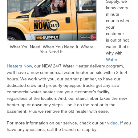
Supply, we
know every
minute
counts when
your
customer
is out of hot
water, that’s
What You Need, When You Need It, Where
You Need It.
why with
Water
Heaters Now
, our NEW 24/7 Water Heater delivery program,
we’ll have a new commercial water heater on site within 2 to 4
hours. We work with you, our partner plumber, to have our
dedicated crew and properly equipped trucks get any size
commercial water heater into your customer’s facility,
regardless of the location. And, our stairclimber takes the new
heater up or down any steps – be it on the roof or in the
basement. Plus we remove the old heater with ease.
For more information on our serivce, check out our
video
. If you
have any questions, call the branch or stop by.