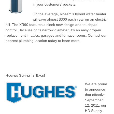
in your customers’ pockets.
On the average, Rheem’s hybrid water heater
will save almost $300 each year on an electric
bill. The XR90 features a sleek new design and touchpad
control. Because of its narrow diameter, it’s an easy drop-in
replacement in attics, garages and furnace rooms. Contact our
nearest plumbing location today to learn more.
Hughes Supply Is Back!
We are proud
to announce
that effective
September
12, 2011, our
HD Supply