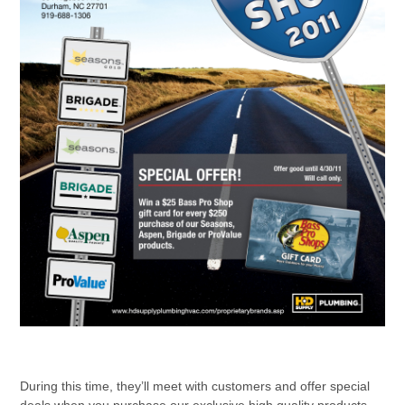
During this time, they’ll meet with customers and offer special
deals when you purchase our exclusive high quality products.