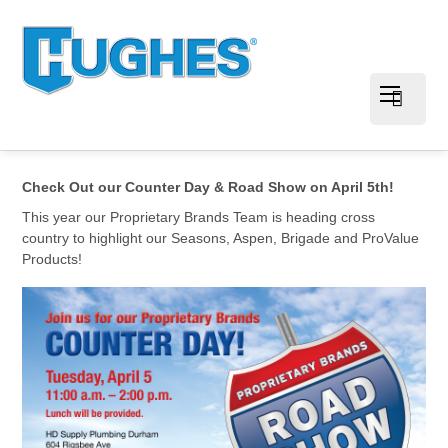
Check Out our Counter Day & Road Show on April 5th!
This year our Proprietary Brands Team is heading cross
country to highlight our Seasons, Aspen, Brigade and ProValue
Products!