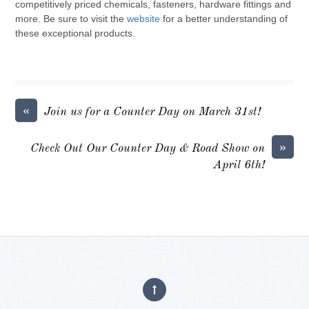
competitively priced chemicals, fasteners, hardware fittings and
more. Be sure to visit the
website
for a better understanding of
these exceptional products.
«
Join us for a Counter Day on March 31st!
»
Check Out Our Counter Day & Road Show on
April 6th!