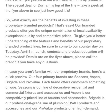
The special deal for Durham is top of the line – take a peek at
the flyer above to see just how good it is!
So, what exactly are the benefits of investing in these
proprietary branded products? That’s easy! Our branded
products offer you the unique combination of local availability,
exceptional quality and competitive prices. To give you a better
understanding of the features and benefits of our proprietary
branded product lines, be sure to come to our counter day on
Tuesday, April 5th. Lunch, contests and product education will
be provided! Details are on the flyer above, please call the
branch if you have any questions.
In case you aren’t familiar with our proprietary brands, here’s a
quick preview. Our four primary brands are Seasons, Aspen,
Brigade and ProValue. Each brand offers customers something
unique. Seasons is our line of decorative residential and
commercial fixtures and accessories and Aspen is our
competitively priced line of faucets and accessories. Brigade is
our professional-grade line of plumbing/HVAC products and
accessories and our ProValue products offer high-demand,