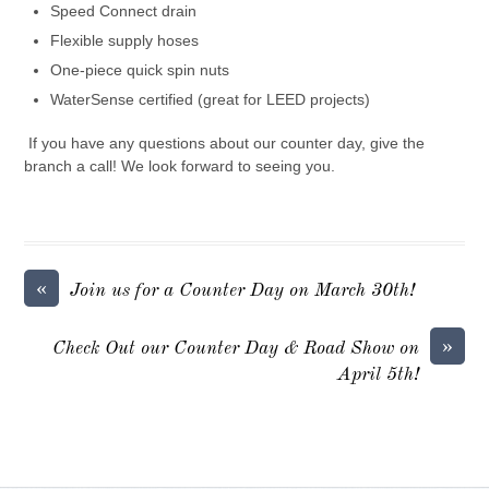
Speed Connect drain
Flexible supply hoses
One-piece quick spin nuts
WaterSense certified (great for LEED projects)
If you have any questions about our counter day, give the
branch a call! We look forward to seeing you.
«
Join us for a Counter Day on March 30th!
»
Check Out our Counter Day & Road Show on
April 5th!