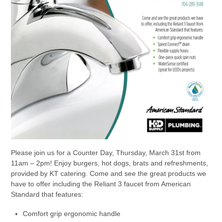
Please join us for a Counter Day, Thursday, March 31st from
11am – 2pm! Enjoy burgers, hot dogs, brats and refreshments,
provided by KT catering. Come and see the great products we
have to offer including the Reliant 3 faucet from American
Standard that features:
Comfort grip ergonomic handle