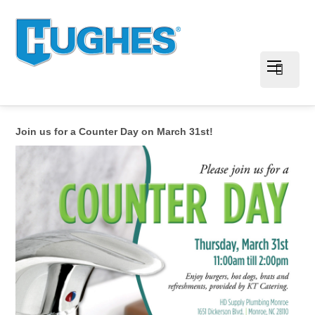
Join us for a Counter Day on March 31st!