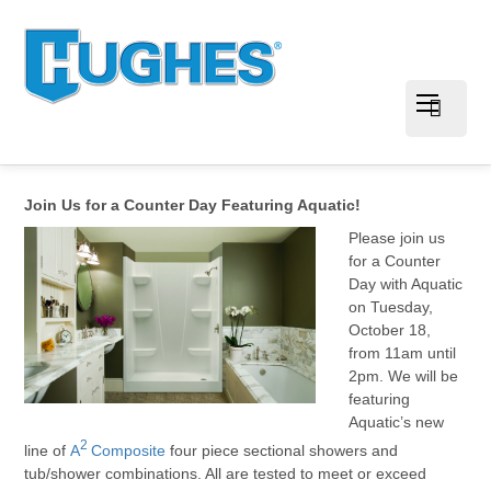
Join Us for a Counter Day Featuring Aquatic!
Please join us
for a Counter
Day with Aquatic
on Tuesday,
October 18,
from 11am until
2pm. We will be
featuring
Aquatic’s new
2
line of
A
Composite
four piece sectional showers and
tub/shower combinations. All are tested to meet or exceed