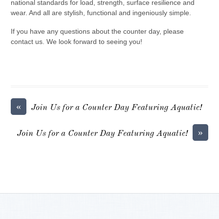
national standards for load, strength, surface resilience and
wear. And all are stylish, functional and ingeniously simple.
If you have any questions about the counter day, please
contact us. We look forward to seeing you!
«
Join Us for a Counter Day Featuring Aquatic!
»
Join Us for a Counter Day Featuring Aquatic!