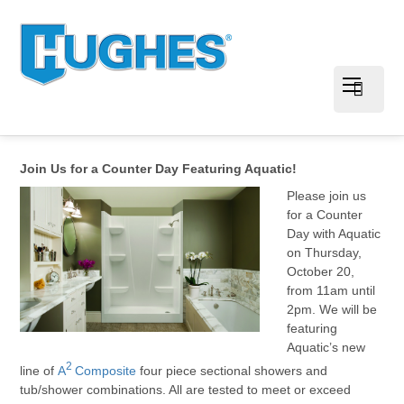
Join Us for a Counter Day Featuring Aquatic!
Please join us
for a Counter
Day with Aquatic
on Thursday,
October 20,
from 11am until
2pm. We will be
featuring
Aquatic’s new
2
line of
A
Composite
four piece sectional showers and
tub/shower combinations. All are tested to meet or exceed