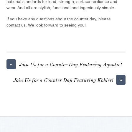
national standards for load, strength, surface resilience and
wear. And all are stylish, functional and ingeniously simple.
If you have any questions about the counter day, please
contact us. We look forward to seeing you!
«
Join Us for a Counter Day Featuring Aquatic!
»
Join Us for a Counter Day Featuring Kohler!