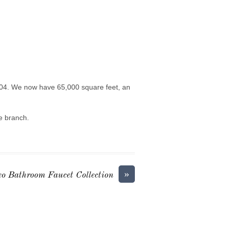
0204. We now have 65,000 square feet, an
he branch.
»
teo Bathroom Faucet Collection