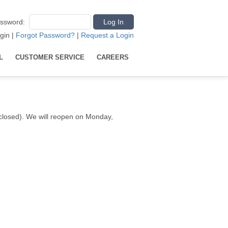
ssword
:
gin
|
Forgot Password?
|
Request a Login
L
CUSTOMER SERVICE
CAREERS
e closed). We will reopen on Monday,