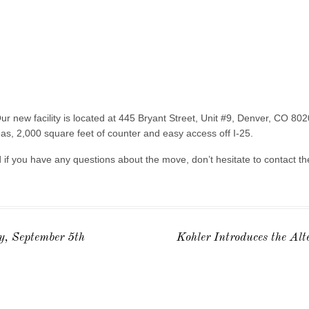
ur new facility is located at 445 Bryant Street, Unit #9, Denver, CO 8
reas, 2,000 square feet of counter and easy access off I-25.
nd if you have any questions about the move, don’t hesitate to contact t
, September 5th
Kohler Introduces the Al