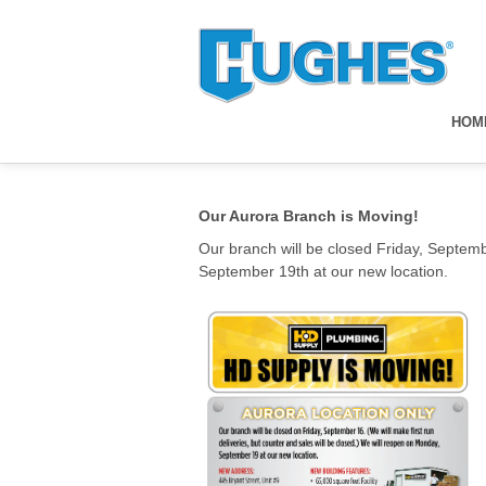
HOM
Our Aurora Branch is Moving!
Our branch will be closed Friday, Septembe
September 19th at our new location.