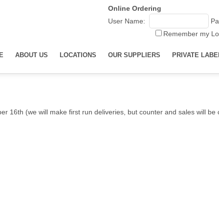
Online Ordering
User Name:
Pa
Remember my Lo
E
ABOUT US
LOCATIONS
OUR SUPPLIERS
PRIVATE LABE
r 16th (we will make first run deliveries, but counter and sales will b