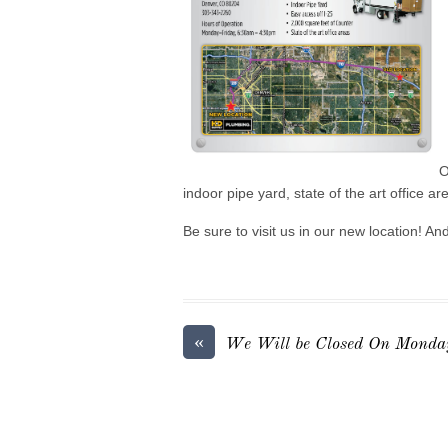
O
indoor pipe yard, state of the art office a
Be sure to visit us in our new location! A
«
We Will be Closed On Monday