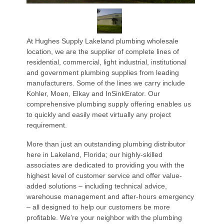
At Hughes Supply Lakeland plumbing wholesale
location, we are the supplier of complete lines of
residential, commercial, light industrial, institutional
and government plumbing supplies from leading
manufacturers. Some of the lines we carry include
Kohler, Moen, Elkay and InSinkErator. Our
comprehensive plumbing supply offering enables us
to quickly and easily meet virtually any project
requirement.
More than just an outstanding plumbing distributor
here in Lakeland, Florida; our highly-skilled
associates are dedicated to providing you with the
highest level of customer service and offer value-
added solutions – including technical advice,
warehouse management and after-hours emergency
– all designed to help our customers be more
profitable. We’re your neighbor with the plumbing