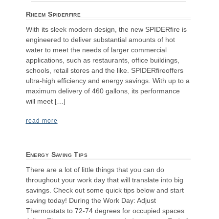
Rheem Spiderfire
With its sleek modern design, the new SPIDERfire is
engineered to deliver substantial amounts of hot
water to meet the needs of larger commercial
applications, such as restaurants, office buildings,
schools, retail stores and the like. SPIDERfireoffers
ultra-high efficiency and energy savings. With up to a
maximum delivery of 460 gallons, its performance
will meet […]
read more
Energy Saving Tips
There are a lot of little things that you can do
throughout your work day that will translate into big
savings. Check out some quick tips below and start
saving today! During the Work Day: Adjust
Thermostats to 72-74 degrees for occupied spaces