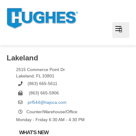
Lakeland
2515 Commerce Point Dr
Lakeland
,
FL
33801
(863) 665-5611
(863) 665-5906
prf544@hajoca.com
Counter/Warehouse/Office
Monday - Friday 6:30 AM - 4:30 PM
WHAT'S NEW