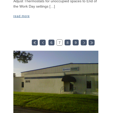
Adjust Thermostats for unoccupied spaces to End of
the Work Day settings […]
read more
6
7
8
9