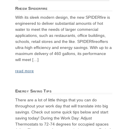
Rheem Spiderfire
With its sleek modern design, the new SPIDERfire is
engineered to deliver substantial amounts of hot
water to meet the needs of larger commercial
applications, such as restaurants, office buildings,
schools, retail stores and the like. SPIDERfireoffers
ultra-high efficiency and energy savings. With up to a
maximum delivery of 460 gallons, its performance
will meet […]
read more
Energy Saving Tips
There are a lot of little things that you can do
throughout your work day that will translate into big
savings. Check out some quick tips below and start
saving today! During the Work Day: Adjust
Thermostats to 72-74 degrees for occupied spaces