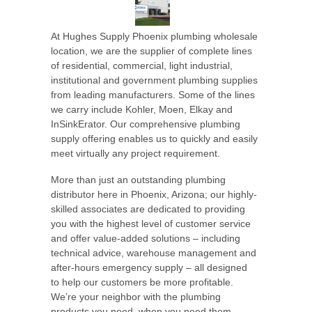
At Hughes Supply Phoenix plumbing wholesale
location, we are the supplier of complete lines
of residential, commercial, light industrial,
institutional and government plumbing supplies
from leading manufacturers. Some of the lines
we carry include Kohler, Moen, Elkay and
InSinkErator. Our comprehensive plumbing
supply offering enables us to quickly and easily
meet virtually any project requirement.
More than just an outstanding plumbing
distributor here in Phoenix, Arizona; our highly-
skilled associates are dedicated to providing
you with the highest level of customer service
and offer value-added solutions – including
technical advice, warehouse management and
after-hours emergency supply – all designed
to help our customers be more profitable.
We’re your neighbor with the plumbing
products you need, when you need them.