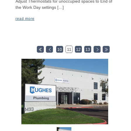
Adjust Thermostats for unoccupied spaces to End of
the Work Day settings […]
read more
10
11
12
13