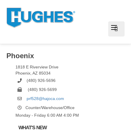
Phoenix
1818 E Riverview Drive
Phoenix
,
AZ
85034
(480) 926-5696
(480) 926-5699
prf528@hajoca.com
Counter/Warehouse/Office
Monday - Friday 6:00 AM 4:00 PM
WHAT'S NEW