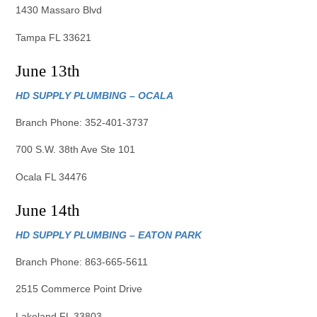
1430 Massaro Blvd
Tampa FL 33621
June 13th
HD SUPPLY PLUMBING – OCALA
Branch Phone: 352-401-3737
700 S.W. 38th Ave Ste 101
Ocala FL 34476
June 14th
HD SUPPLY PLUMBING – EATON PARK
Branch Phone: 863-665-5611
2515 Commerce Point Drive
Lakeland FL 33803