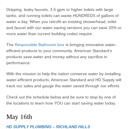
Dripping, leaky faucets, 3.5 gpm or higher toilets with large
tanks, and running toilets can waste HUNDREDS of gallons of
water a day. When you retrofit an existing showerhead, toilet
and faucet with our water-saving versions you can save 20% or
more water than current building codes require.
The
Responsible Bathroom tour
is bringing innovative water-
efficient products to your community. American Standard’s
products save water and money without any sacrifice in
performance.
With the mission to help the nation conserve water by installing
water-efficient products, American Standard and HD Supply will
track our sales and gauge the water saved through our efforts.
Check out the schedule below and be sure to stop by one of
the locations to learn how YOU can start saving water today.
May 16th
HD SUPPLY PLUMBING – RICHLAND HILLS