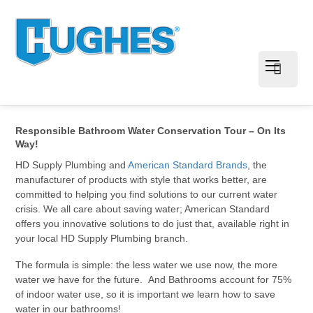
Responsible Bathroom Water Conservation Tour – On Its
Way!
HD Supply Plumbing and
American Standard Brands
, the
manufacturer of products with style that works better, are
committed to helping you find solutions to our current water
crisis. We all care about saving water; American Standard
offers you innovative solutions to do just that, available right in
your local HD Supply Plumbing branch.
The formula is simple: the less water we use now, the more
water we have for the future. And Bathrooms account for 75%
of indoor water use, so it is important we learn how to save
water in our bathrooms!