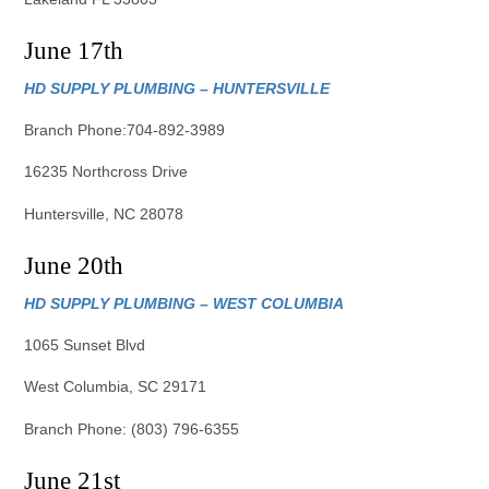
June 17th
HD SUPPLY PLUMBING – HUNTERSVILLE
Branch Phone:704-892-3989
16235 Northcross Drive
Huntersville, NC 28078
June 20th
HD SUPPLY PLUMBING – WEST COLUMBIA
1065 Sunset Blvd
West Columbia, SC 29171
Branch Phone: (803) 796-6355
June 21st