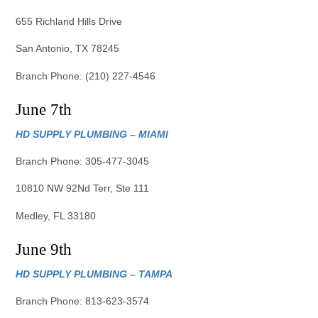
655 Richland Hills Drive
San Antonio, TX 78245
Branch Phone: (210) 227-4546
June 7th
HD SUPPLY PLUMBING – MIAMI
Branch Phone: 305-477-3045
10810 NW 92Nd Terr, Ste 111
Medley, FL 33180
June 9th
HD SUPPLY PLUMBING – TAMPA
Branch Phone: 813-623-3574