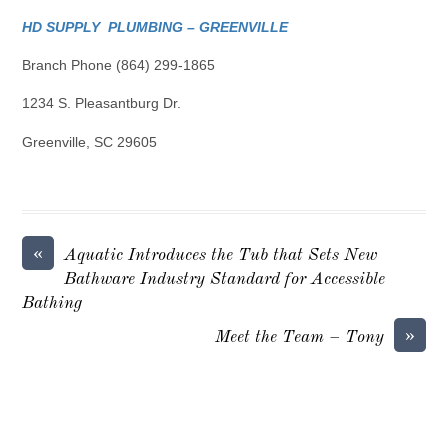
HD SUPPLY PLUMBING – GREENVILLE
Branch Phone (864) 299-1865
1234 S. Pleasantburg Dr.
Greenville, SC 29605
«
Aquatic Introduces the Tub that Sets New
Bathware Industry Standard for Accessible
Bathing
»
Meet the Team – Tony