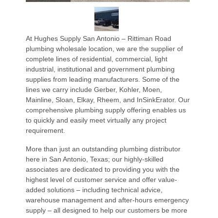
At Hughes Supply San Antonio – Rittiman Road
plumbing wholesale location, we are the supplier of
complete lines of residential, commercial, light
industrial, institutional and government plumbing
supplies from leading manufacturers. Some of the
lines we carry include Gerber, Kohler, Moen,
Mainline, Sloan, Elkay, Rheem, and InSinkErator. Our
comprehensive plumbing supply offering enables us
to quickly and easily meet virtually any project
requirement.
More than just an outstanding plumbing distributor
here in San Antonio, Texas; our highly-skilled
associates are dedicated to providing you with the
highest level of customer service and offer value-
added solutions – including technical advice,
warehouse management and after-hours emergency
supply – all designed to help our customers be more