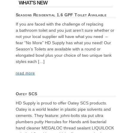
WHAT'S NEW
Seasons Residential 1.6 GPF Toilet Available
If you are faced with the challenge of replacing
a bathroom toilet and you just aren’t sure whether or
not your local supplier will have what you need –
fear “No More” HD Supply has what you need! Our
Season’s Toilets are available with a round or
elongated bowl plus your choice of two unique tank
styles each […]
read more
Oatey SCS
HD Supply is proud to offer Oatey SCS products.
Oatey is a world leader in plastic pipe solvents and
cements. They feature: johni-bolts sta put ultra
plumbers putty Hercules for Hands anti bacterial
hand cleaner MEGALOC thread sealant LIQUILOCK