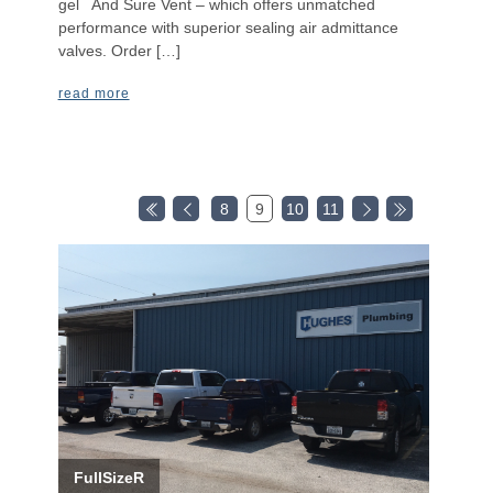
gel And Sure Vent – which offers unmatched
performance with superior sealing air admittance
valves. Order […]
read more
8
9
10
11
FullSizeR