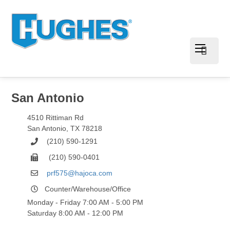
San Antonio
4510 Rittiman Rd
San Antonio
,
TX
78218
(210) 590-1291
(210) 590-0401
prf575@hajoca.com
Counter/Warehouse/Office
Monday - Friday 7:00 AM - 5:00 PM
Saturday 8:00 AM - 12:00 PM