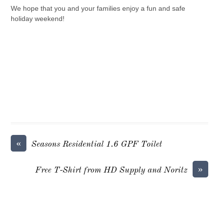
We hope that you and your families enjoy a fun and safe
holiday weekend!
«
Seasons Residential 1.6 GPF Toilet
»
Free T-Shirt from HD Supply and Noritz