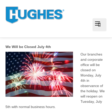
We Will be Closed July 4th
Our branches
and corporate
office will be
closed on
Monday, July
4th in
observance of
the holiday. We
will reopen on
Tuesday, July
5th with normal business hours.