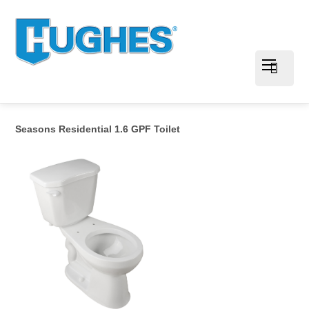
Seasons Residential 1.6 GPF Toilet