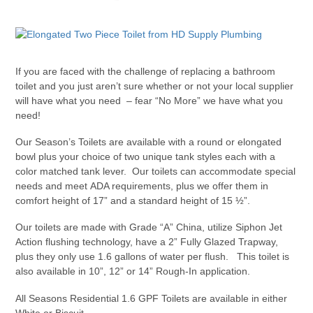
If you are faced with the challenge of replacing a bathroom
toilet and you just aren’t sure whether or not your local supplier
will have what you need – fear “No More” we have what you
need!
Our Season’s Toilets are available with a round or elongated
bowl plus your choice of two unique tank styles each with a
color matched tank lever. Our toilets can accommodate special
needs and meet ADA requirements, plus we offer them in
comfort height of 17” and a standard height of 15 ½”.
Our toilets are made with Grade “A” China, utilize Siphon Jet
Action flushing technology, have a 2” Fully Glazed Trapway,
plus they only use 1.6 gallons of water per flush. This toilet is
also available in 10”, 12” or 14” Rough-In application.
All Seasons Residential 1.6 GPF Toilets are available in either
White or Biscuit.