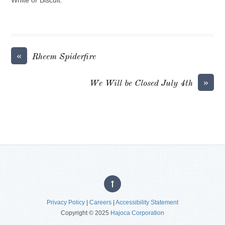
«
Rheem Spiderfire
»
We Will be Closed July 4th
Privacy Policy
|
Careers
|
Accessibility Statement
Copyright © 2025
Hajoca Corporation